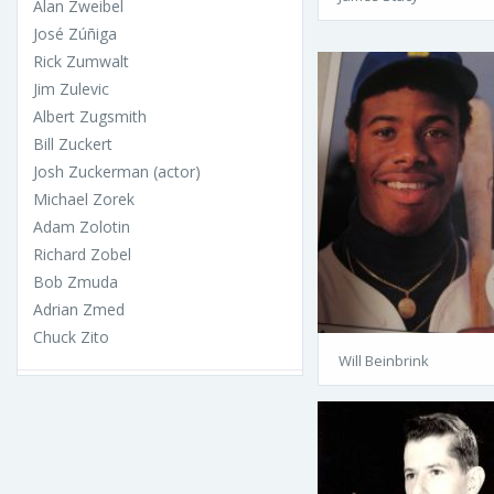
Alan Zweibel
José Zúñiga
Rick Zumwalt
Jim Zulevic
Albert Zugsmith
Bill Zuckert
Josh Zuckerman (actor)
Michael Zorek
Adam Zolotin
Richard Zobel
Bob Zmuda
Adrian Zmed
Chuck Zito
Will Beinbrink