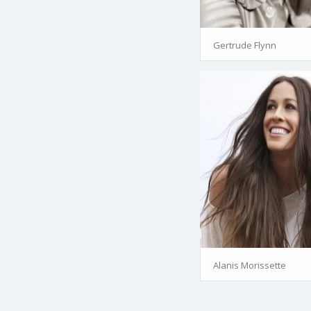
Gertrude Flynn
Alanis Morissette