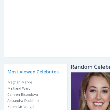
Random Celebr
Most Viewed Celebrites
Meghan Markle
Maitland Ward
Camren Bicondova
Alexandra Daddario
Karen McDougal