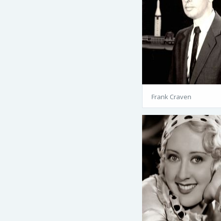
Frank Craven