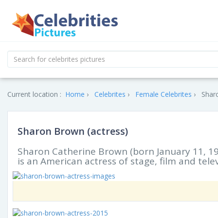
Current location :
Home
Celebrites
Female Celebrites
Sharo
Sharon Brown (actress)
Sharon Catherine Brown (born January 11, 19
is an American actress of stage, film and telev