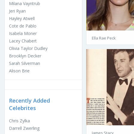
Milana Vayntrub
Jeri Ryan
Hayley Atwell
Cote de Pablo
Isabela Moner
Ella Rae Peck
Lacey Chabert
Olivia Taylor Dudley
Brooklyn Decker
Sarah Silverman
Alison Brie
Recently Added
Celebrites
Chris Zylka
Darrell Zwerling
James Stacy