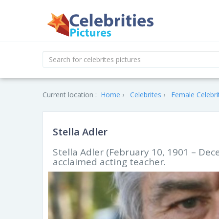
Current location :
Home
Celebrites
Female Celebri
Stella Adler
Stella Adler (February 10, 1901 – De
acclaimed acting teacher.