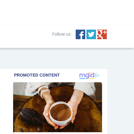
Follow us: