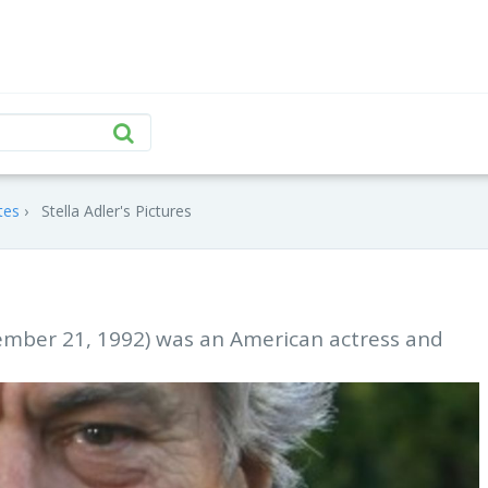
tes
Stella Adler's Pictures
cember 21, 1992) was an American actress and