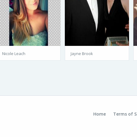
Nicole Leach
Jayne Brook
Home
Terms of S