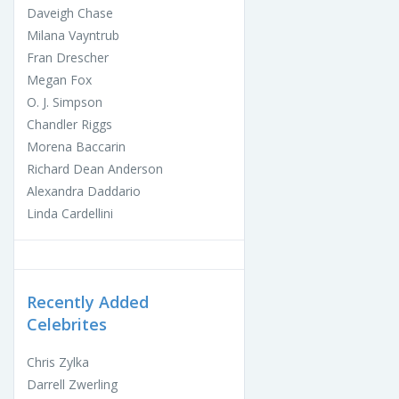
Daveigh Chase
Milana Vayntrub
Fran Drescher
Megan Fox
O. J. Simpson
Chandler Riggs
Morena Baccarin
Richard Dean Anderson
Alexandra Daddario
Linda Cardellini
Recently Added
Celebrites
Chris Zylka
Darrell Zwerling