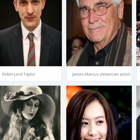
Robin Lord Taylor
James Marcus (American actor)