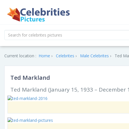
Current location :
Home
Celebrites
Male Celebrites
Ted Mar
Ted Markland
Ted Markland (January 15, 1933 – December 1