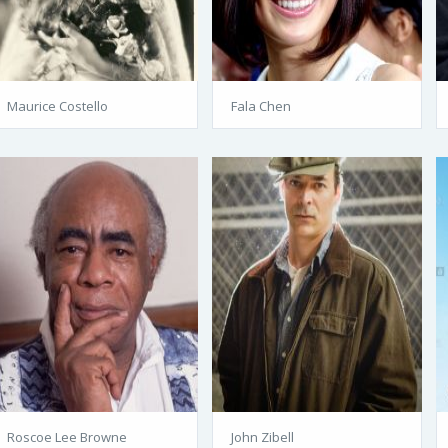
Maurice Costello
Fala Chen
Roscoe Lee Browne
John Zibell