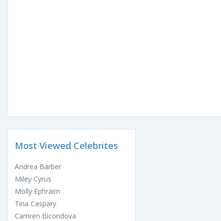
Most Viewed Celebrites
Andrea Barber
Miley Cyrus
Molly Ephraim
Tina Caspary
Camren Bicondova