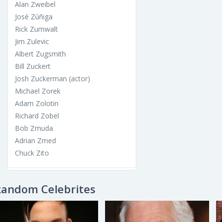
Alan Zweibel
José Zúñiga
Rick Zumwalt
Jim Zulevic
Albert Zugsmith
Bill Zuckert
Josh Zuckerman (actor)
Michael Zorek
Adam Zolotin
Richard Zobel
Bob Zmuda
Adrian Zmed
Chuck Zito
Random Celebrites