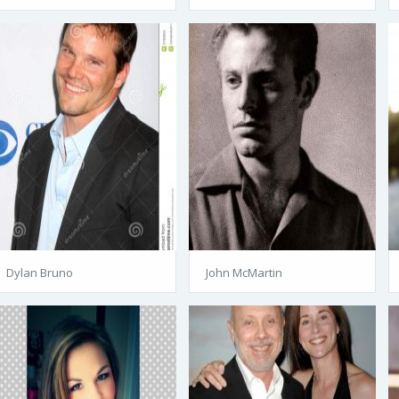
Dylan Bruno
John McMartin