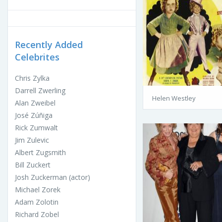
Recently Added
Celebrites
Chris Zylka
Darrell Zwerling
Helen Westley
Alan Zweibel
José Zúñiga
Rick Zumwalt
Jim Zulevic
Albert Zugsmith
Bill Zuckert
Josh Zuckerman (actor)
Michael Zorek
Adam Zolotin
Richard Zobel