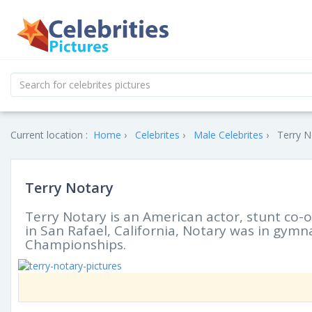
Current location :
Home
Celebrites
Male Celebrites
Terry N
Terry Notary
Terry Notary is an American actor, stunt c
in San Rafael, California, Notary was in gymn
Championships.