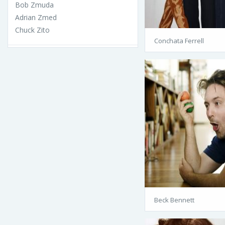
Bob Zmuda
Adrian Zmed
Chuck Zito
Conchata Ferrell
Beck Bennett