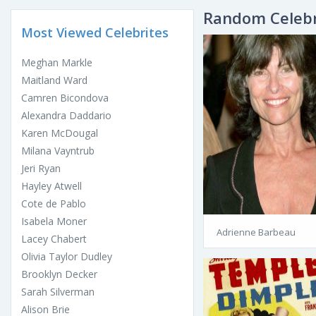
Random Celebr
Most Viewed Celebrites
Meghan Markle
Maitland Ward
Camren Bicondova
Alexandra Daddario
Karen McDougal
Milana Vayntrub
Jeri Ryan
Hayley Atwell
Cote de Pablo
Isabela Moner
Adrienne Barbeau
Lacey Chabert
Olivia Taylor Dudley
Brooklyn Decker
Sarah Silverman
Alison Brie