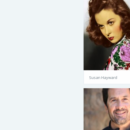
Susan Hayward