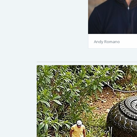
Andy Romano