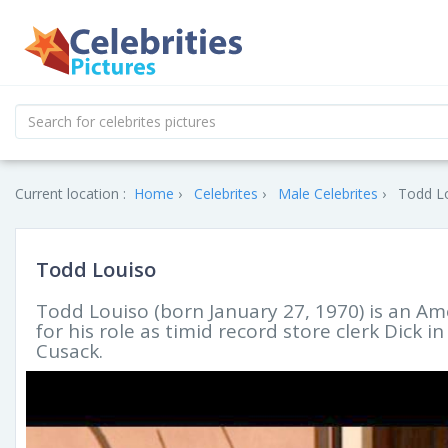
Current location :
Home
Celebrites
Male Celebrites
Todd Lo
Todd Louiso
Todd Louiso (born January 27, 1970) is an Am
for his role as timid record store clerk Dick i
Cusack.