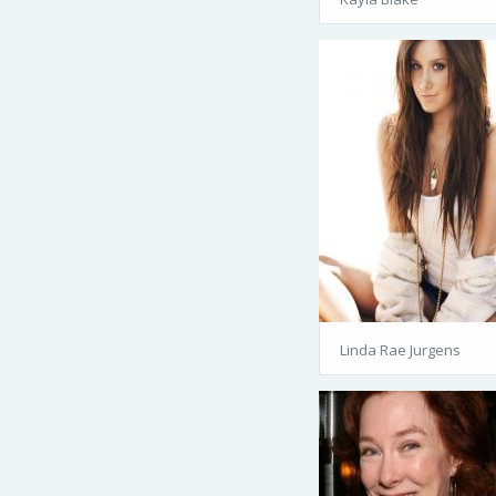
Linda Rae Jurgens