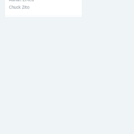
Chuck Zito