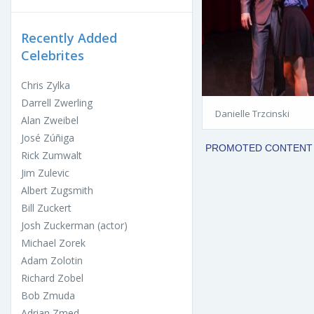
Recently Added
Celebrites
Chris Zylka
Darrell Zwerling
Danielle Trzcinski
Alan Zweibel
José Zúñiga
Rick Zumwalt
Jim Zulevic
Albert Zugsmith
Bill Zuckert
Josh Zuckerman (actor)
Michael Zorek
Adam Zolotin
Richard Zobel
Bob Zmuda
Adrian Zmed