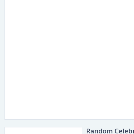
Random Celebr