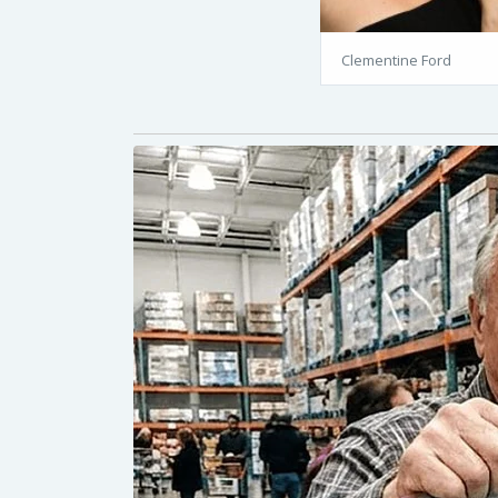
Clementine Ford