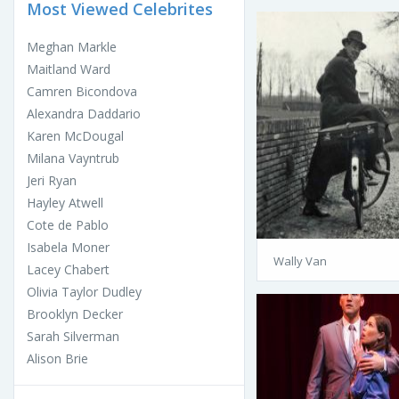
Most Viewed Celebrites
Meghan Markle
Maitland Ward
Camren Bicondova
Alexandra Daddario
Karen McDougal
Milana Vayntrub
Jeri Ryan
Hayley Atwell
Cote de Pablo
Isabela Moner
Wally Van
Lacey Chabert
Olivia Taylor Dudley
Brooklyn Decker
Sarah Silverman
Alison Brie