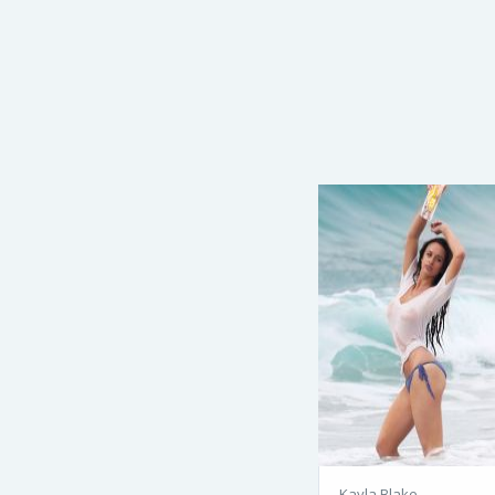
Kayla Blake