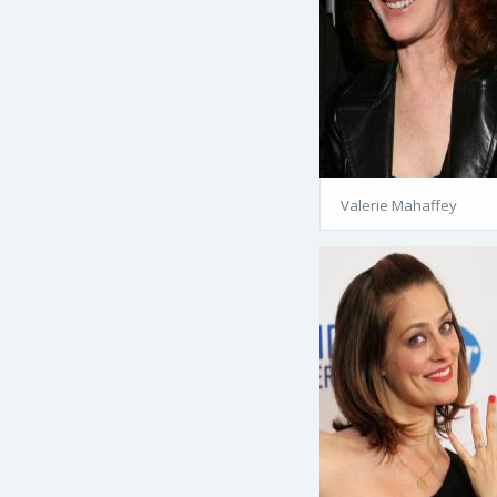
Valerie Mahaffey