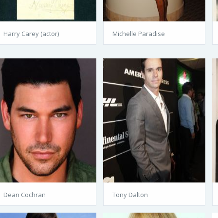
Harry Carey (actor)
Michelle Paradise
Dean Cochran
Tony Dalton