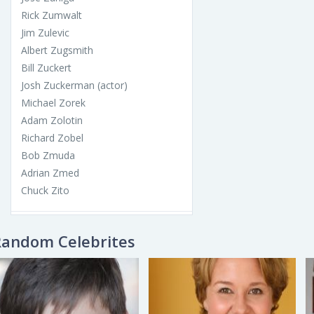
Rick Zumwalt
Jim Zulevic
Albert Zugsmith
Bill Zuckert
Josh Zuckerman (actor)
Michael Zorek
Adam Zolotin
Richard Zobel
Bob Zmuda
Adrian Zmed
Chuck Zito
Random Celebrites