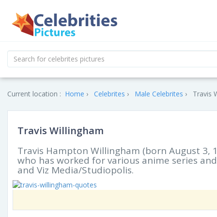
Current location :
Home
Celebrites
Male Celebrites
Travis 
Travis Willingham
Travis Hampton Willingham (born August 3, 1
who has worked for various anime series an
and Viz Media/Studiopolis.