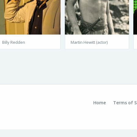
Billy Redden
Martin Hewitt (actor)
Home
Terms of S