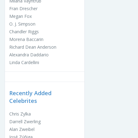
Milana Vayntrub
Fran Drescher
Megan Fox
O. J. Simpson
Chandler Riggs
Morena Baccarin
Richard Dean Anderson
Alexandra Daddario
Linda Cardellini
Recently Added
Celebrites
Chris Zylka
Darrell Zwerling
Alan Zweibel
José Zúñiga