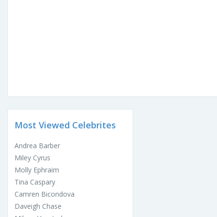
Most Viewed Celebrites
Andrea Barber
Miley Cyrus
Molly Ephraim
Tina Caspary
Camren Bicondova
Daveigh Chase