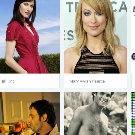
Jill Flint
Mary Vivian Pearce