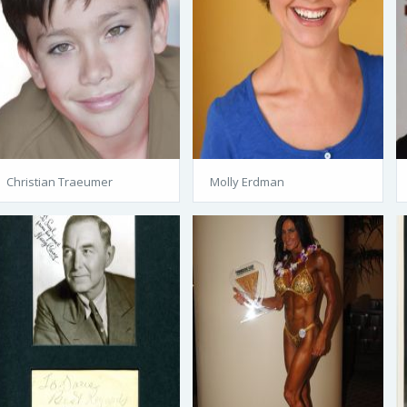
Christian Traeumer
Molly Erdman