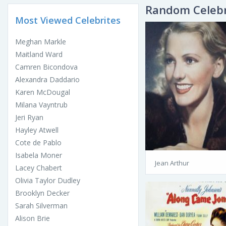
Random Celebr
Most Viewed Celebrites
Meghan Markle
Maitland Ward
Camren Bicondova
Alexandra Daddario
Karen McDougal
Milana Vayntrub
Jeri Ryan
Hayley Atwell
Cote de Pablo
Isabela Moner
Jean Arthur
Lacey Chabert
Olivia Taylor Dudley
Brooklyn Decker
Sarah Silverman
Alison Brie