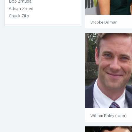
Bob Zmuda
Adrian Zmed
Chuck Zito
Brooke Dillman
William Finley (actor)