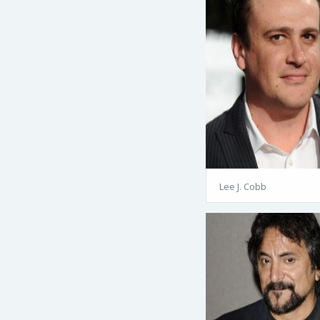
Lee J. Cobb