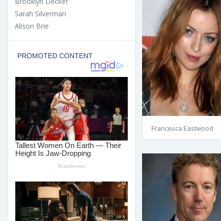
Brooklyn Decker
Sarah Silverman
Alison Brie
Francesca Eastwood