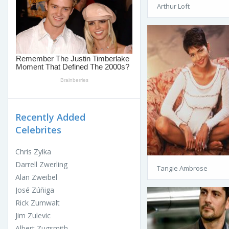
Arthur Loft
Recently Added
Celebrites
Chris Zylka
Darrell Zwerling
Tangie Ambrose
Alan Zweibel
José Zúñiga
Rick Zumwalt
Jim Zulevic
Albert Zugsmith