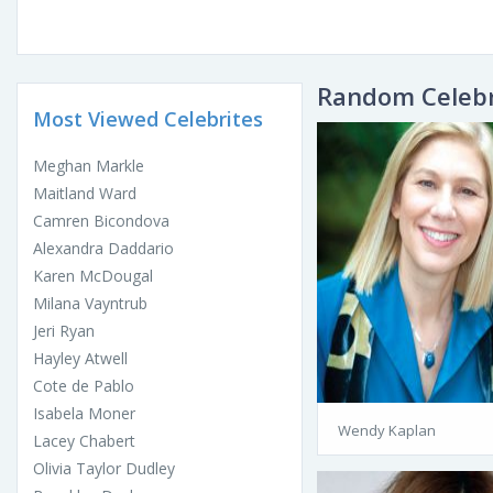
Random Celebr
Most Viewed Celebrites
Meghan Markle
Maitland Ward
Camren Bicondova
Alexandra Daddario
Karen McDougal
Milana Vayntrub
Jeri Ryan
Hayley Atwell
Cote de Pablo
Isabela Moner
Wendy Kaplan
Lacey Chabert
Olivia Taylor Dudley