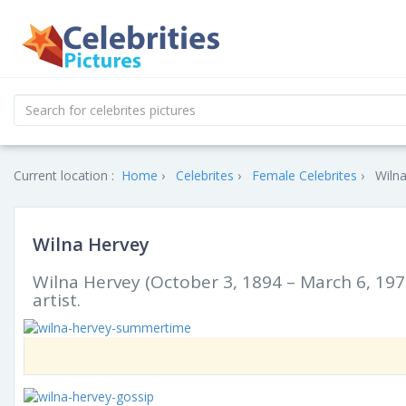
Current location :
Home
Celebrites
Female Celebrites
Wilna
Wilna Hervey
Wilna Hervey (October 3, 1894 – March 6, 197
artist.