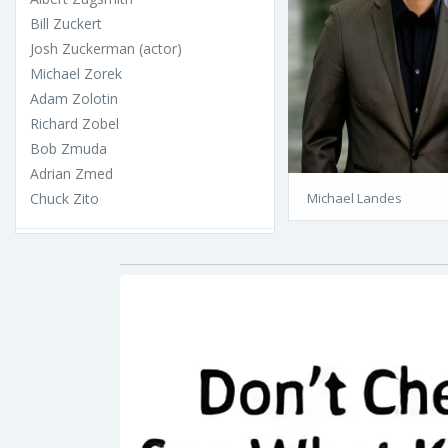
Bill Zuckert
Josh Zuckerman (actor)
Michael Zorek
Adam Zolotin
Richard Zobel
Bob Zmuda
Adrian Zmed
Chuck Zito
Michael Landes