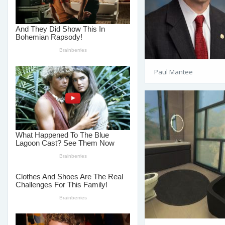
Paul Mantee