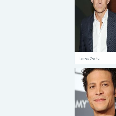
James Denton