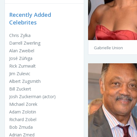
Recently Added
Celebrites
Chris Zylka
Darrell Zwerling
Gabrielle Union
Alan Zweibel
José Zúñiga
Rick Zumwalt
Jim Zulevic
Albert Zugsmith
Bill Zuckert
Josh Zuckerman (actor)
Michael Zorek
Adam Zolotin
Richard Zobel
Bob Zmuda
Adrian Zmed