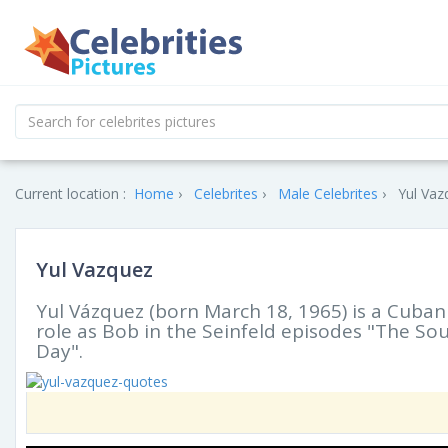
Current location :
Home
Celebrites
Male Celebrites
Yul Vaz
Yul Vazquez
Yul Vázquez (born March 18, 1965) is a Cuban
role as Bob in the Seinfeld episodes "The So
Day".