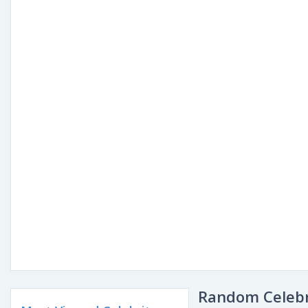
Random Celebr