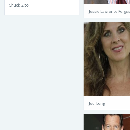
Chuck Zito
Jessie Lawrence Fergu
Jodi Long