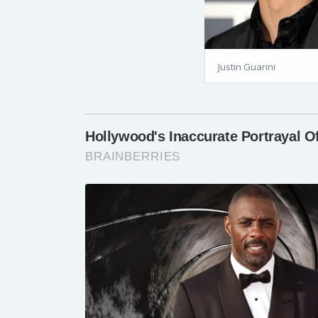
Justin Guarini