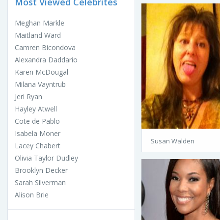
Most Viewed Celebrites
Meghan Markle
Maitland Ward
Camren Bicondova
Alexandra Daddario
Karen McDougal
Milana Vayntrub
Jeri Ryan
Hayley Atwell
Cote de Pablo
Isabela Moner
Susan Walden
Lacey Chabert
Olivia Taylor Dudley
Brooklyn Decker
Sarah Silverman
Alison Brie