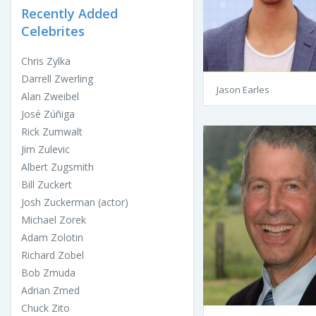
Recently Added
Celebrites
Chris Zylka
Darrell Zwerling
Jason Earles
Alan Zweibel
José Zúñiga
Rick Zumwalt
Jim Zulevic
Albert Zugsmith
Bill Zuckert
Josh Zuckerman (actor)
Michael Zorek
Adam Zolotin
Richard Zobel
Bob Zmuda
Adrian Zmed
Chuck Zito