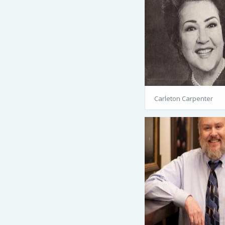
Carleton Carpenter