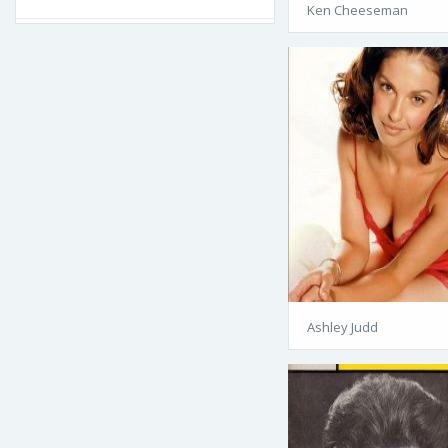
Ken Cheeseman
Ashley Judd