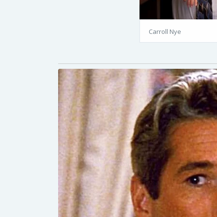
Carroll Nye