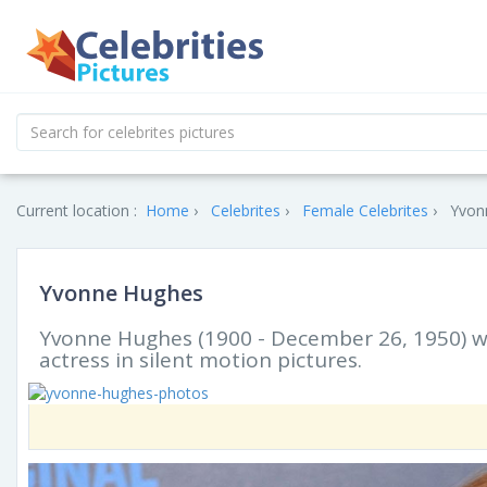
Current location :
Home
Celebrites
Female Celebrites
Yvon
Yvonne Hughes
Yvonne Hughes (1900 - December 26, 1950) was
actress in silent motion pictures.