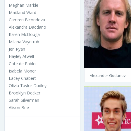
Meghan Markle
Maitland Ward
Camren Bicondova
Alexandra Daddario
Karen McDougal
Milana Vayntrub
Jeri Ryan
Hayley Atwell
Cote de Pablo
Isabela Moner
Alexander Godunov
Lacey Chabert
Olivia Taylor Dudley
Brooklyn Decker
Sarah Silverman
Alison Brie