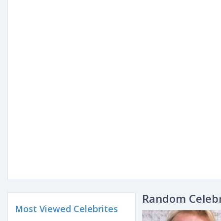
Random Celebr
Most Viewed Celebrites