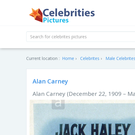
Current location :
Home
Celebrites
Male Celebrite
Alan Carney
Alan Carney (December 22, 1909 – Ma