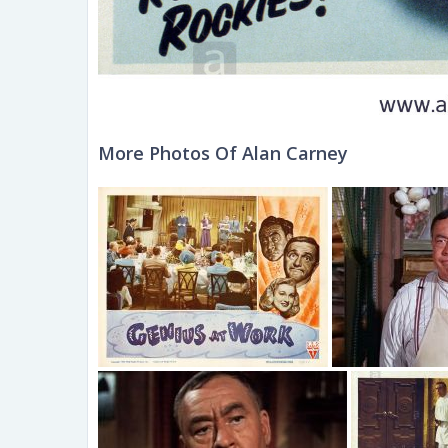
More Photos Of Alan Carney