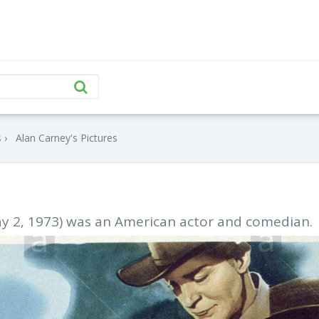
s
Alan Carney's Pictures
y 2, 1973) was an American actor and comedian.