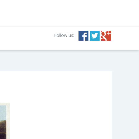
Follow us: