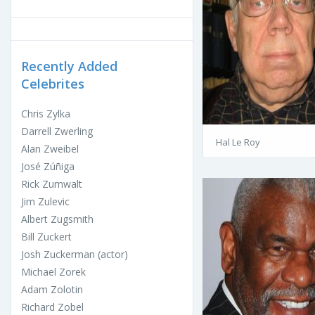
Recently Added
Celebrites
Chris Zylka
Darrell Zwerling
Hal Le Roy
Alan Zweibel
José Zúñiga
Rick Zumwalt
Jim Zulevic
Albert Zugsmith
Bill Zuckert
Josh Zuckerman (actor)
Michael Zorek
Adam Zolotin
Richard Zobel