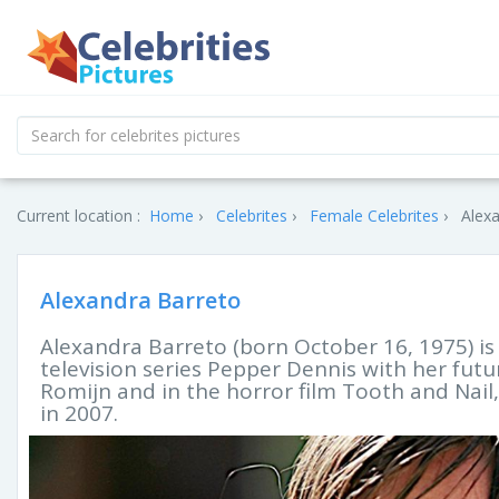
Current location :
Home
Celebrites
Female Celebrites
Alexa
Alexandra Barreto
Alexandra Barreto (born October 16, 1975) is
television series Pepper Dennis with her fu
Romijn and in the horror film Tooth and Nail,
in 2007.