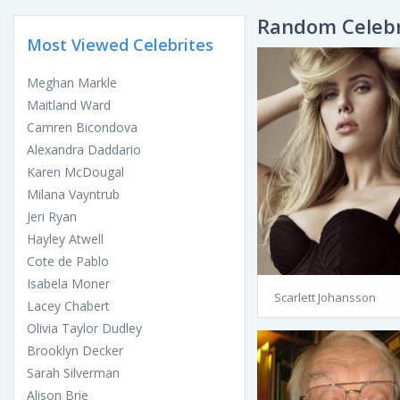
Random Celebr
Most Viewed Celebrites
Meghan Markle
Maitland Ward
Camren Bicondova
Alexandra Daddario
Karen McDougal
Milana Vayntrub
Jeri Ryan
Hayley Atwell
Cote de Pablo
Isabela Moner
Scarlett Johansson
Lacey Chabert
Olivia Taylor Dudley
Brooklyn Decker
Sarah Silverman
Alison Brie