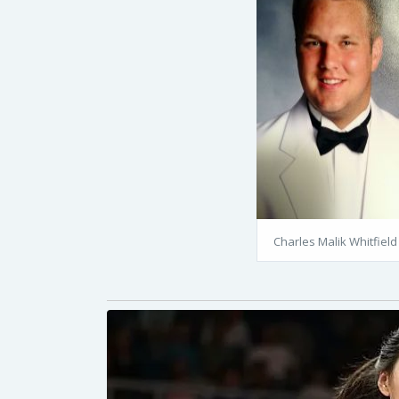
Charles Malik Whitfield