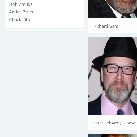
Bob Zmuda
Adrian Zmed
Chuck Zito
Richard Gant
Mark Roberts (TV produ