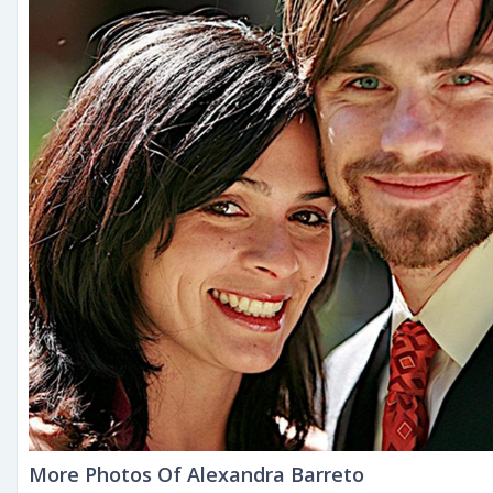
More Photos Of Alexandra Barreto