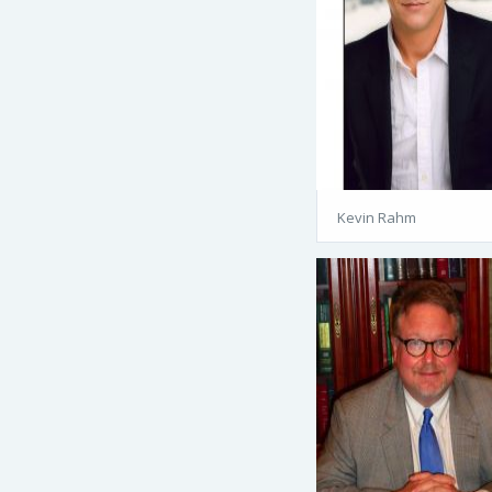
Kevin Rahm