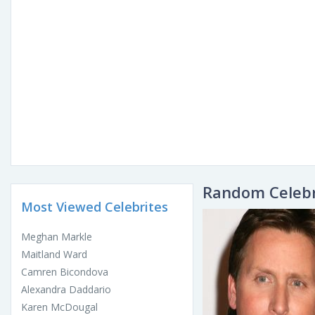
Random Celebr
Most Viewed Celebrites
Meghan Markle
Maitland Ward
Camren Bicondova
Alexandra Daddario
Karen McDougal