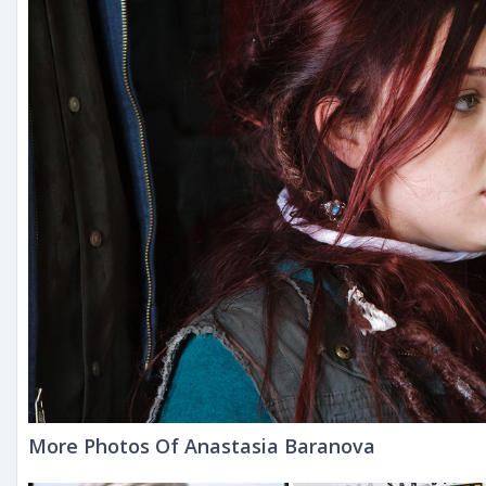
More Photos Of Anastasia Baranova