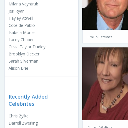
Milana Vayntrub
Jeri Ryan
Hayley Atwell
Cote de Pablo
Isabela Moner
Emilio Estevez
Lacey Chabert
Olivia Taylor Dudley
Brooklyn Decker
Sarah Silverman
Alison Brie
Recently Added
Celebrites
Chris Zylka
Darrell Zwerling
Nancy Walters