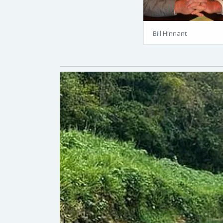
Bill Hinnant