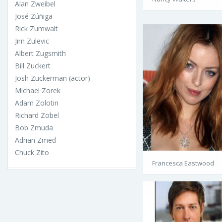
Alan Zweibel
José Zúñiga
Rick Zumwalt
Jim Zulevic
Albert Zugsmith
Bill Zuckert
Josh Zuckerman (actor)
Michael Zorek
Adam Zolotin
Richard Zobel
Bob Zmuda
Adrian Zmed
Chuck Zito
Francesca Eastwood