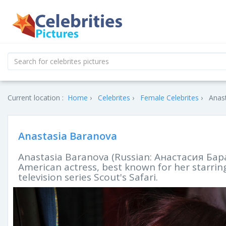
Current location :
Home
Celebrites
Female Celebrites
Anast
Anastasia Baranova
Anastasia Baranova (Russian: Aнастасия Баран
American actress, best known for her starring
television series Scout's Safari.