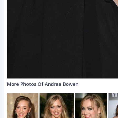
More Photos Of Andrea Bowen