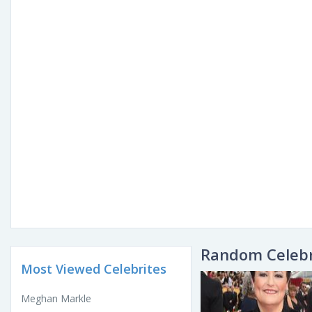
Random Celebr
Most Viewed Celebrites
Meghan Markle