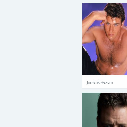
Jon-Erik Hexum