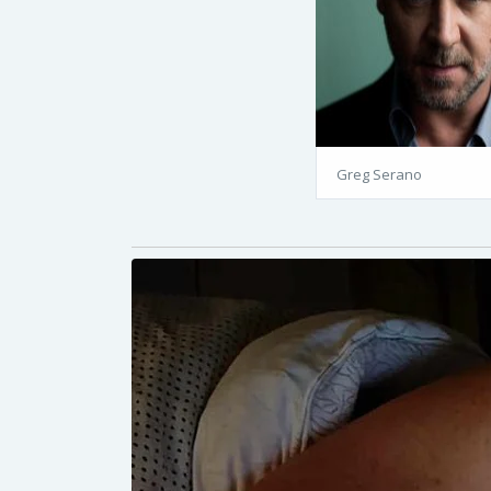
Greg Serano