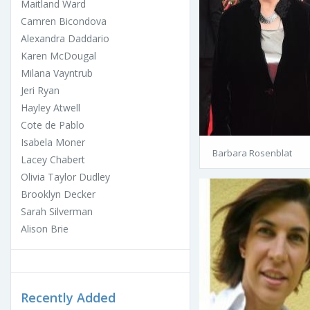
Maitland Ward
Camren Bicondova
Alexandra Daddario
Karen McDougal
Milana Vayntrub
Jeri Ryan
Hayley Atwell
Cote de Pablo
Isabela Moner
Barbara Rosenblat
Lacey Chabert
Olivia Taylor Dudley
Brooklyn Decker
Sarah Silverman
Alison Brie
Recently Added