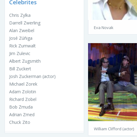
Celebrites
Chris Zylka
Darrell Zwerling
Eva Novak
Alan Zweibel
José Zúñiga
Rick Zumwalt
Jim Zulevic
Albert Zugsmith
Bill Zuckert
Josh Zuckerman (actor)
Michael Zorek
Adam Zolotin
Richard Zobel
Bob Zmuda
Adrian Zmed
Chuck Zito
William Clifford (actor)