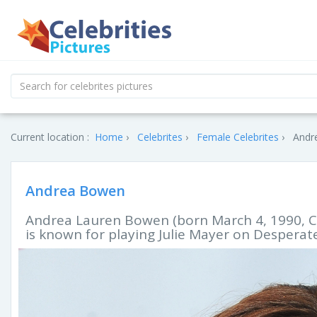
Current location :
Home
Celebrites
Female Celebrites
Andr
Andrea Bowen
Andrea Lauren Bowen (born March 4, 1990, C
is known for playing Julie Mayer on Despera