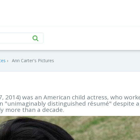
tes
Ann Carter's Pictures
27, 2014) was an American child actress, who work
 an "unimaginably distinguished résumé" despite 
tly more than a decade.