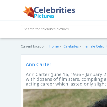
Current location :
Home
Celebrites
Female Celebri
Ann Carter
Ann Carter (June 16, 1936 – January 
with dozens of film stars, compiling
acting career which lasted only sligh