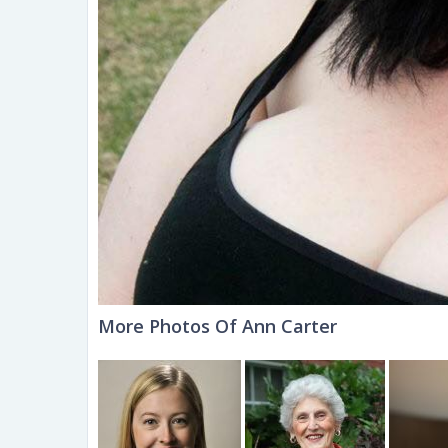
More Photos Of Ann Carter