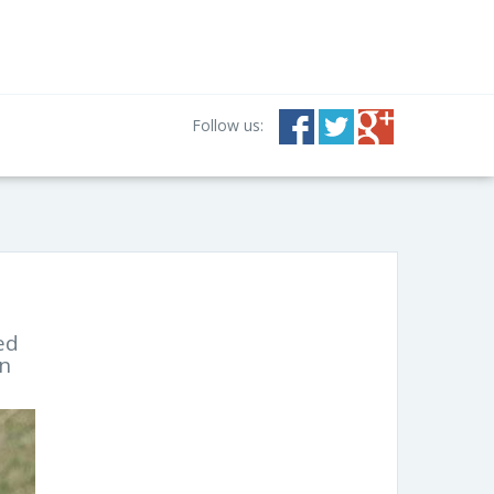
Follow us:
ed
an