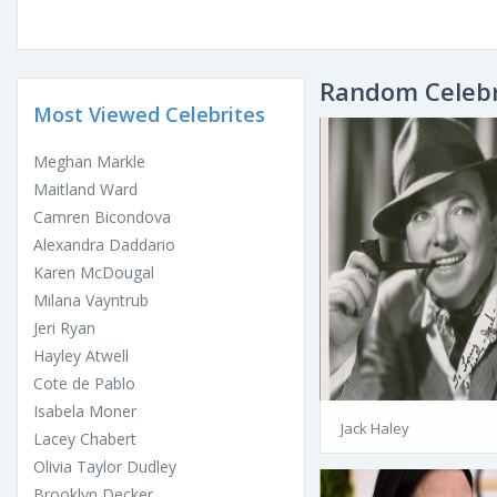
Random Celebr
Most Viewed Celebrites
Meghan Markle
Maitland Ward
Camren Bicondova
Alexandra Daddario
Karen McDougal
Milana Vayntrub
Jeri Ryan
Hayley Atwell
Cote de Pablo
Isabela Moner
Jack Haley
Lacey Chabert
Olivia Taylor Dudley
Brooklyn Decker