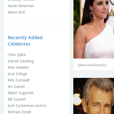
Sarah Silverman
Alison Brie
Recently Added
Celebrites
Chris Zylka
Darrell Zwerling
Julia Louis-Dreyfus
Alan Zweibel
José Zúñiga
Rick Zumwalt
Jim Zulevic
Albert Zugsmith
Bill Zuckert
Josh Zuckerman (actor)
Michael Zorek