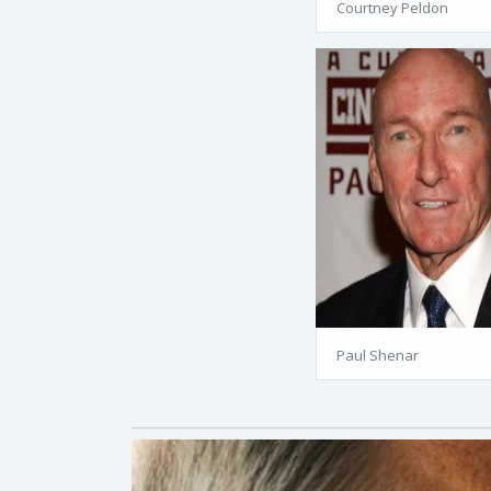
Courtney Peldon
Paul Shenar