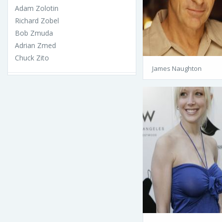
Adam Zolotin
Richard Zobel
Bob Zmuda
Adrian Zmed
Chuck Zito
James Naughton