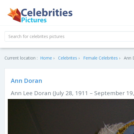
Current location :
Home
Celebrites
Female Celebrites
Ann D
Ann Doran
Ann Lee Doran (July 28, 1911 – September 19,