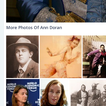
More Photos Of Ann Doran