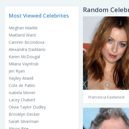
Random Celebr
Most Viewed Celebrites
Meghan Markle
Maitland Ward
Camren Bicondova
Alexandra Daddario
Karen McDougal
Milana Vayntrub
Jeri Ryan
Hayley Atwell
Cote de Pablo
Isabela Moner
Francesca Eastwood
Lacey Chabert
Olivia Taylor Dudley
Brooklyn Decker
Sarah Silverman
Alison Brie