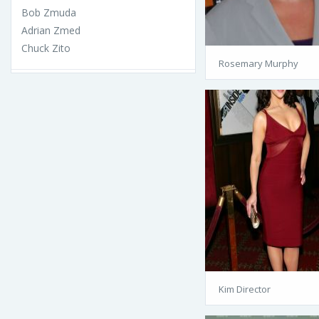
Bob Zmuda
Adrian Zmed
Chuck Zito
Rosemary Murphy
Kim Director