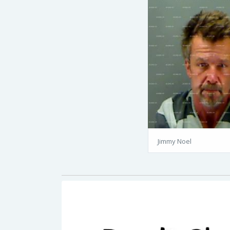
Jimmy Noel