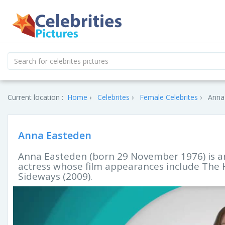
Current location :
Home
Celebrites
Female Celebrites
Anna 
Anna Easteden
Anna Easteden (born 29 November 1976) is 
actress whose film appearances include The 
Sideways (2009).