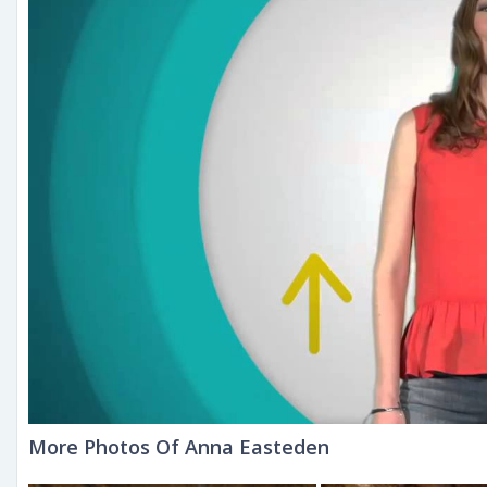
More Photos Of Anna Easteden