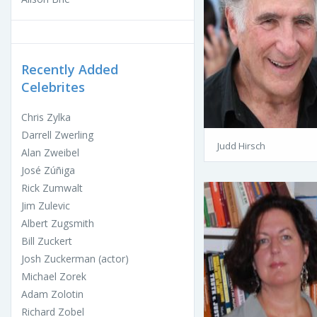
Recently Added
Celebrites
Chris Zylka
Darrell Zwerling
Judd Hirsch
Alan Zweibel
José Zúñiga
Rick Zumwalt
Jim Zulevic
Albert Zugsmith
Bill Zuckert
Josh Zuckerman (actor)
Michael Zorek
Adam Zolotin
Richard Zobel