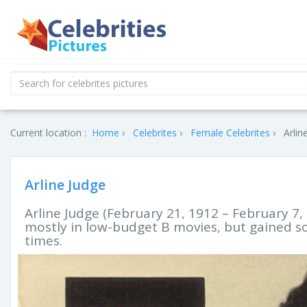
Current location :
Home
Celebrites
Female Celebrites
Arlin
Arline Judge
Arline Judge (February 21, 1912 – February 
mostly in low-budget B movies, but gained s
times.