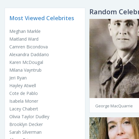
Random Celebr
Most Viewed Celebrites
Meghan Markle
Maitland Ward
Camren Bicondova
Alexandra Daddario
Karen McDougal
Milana Vayntrub
Jeri Ryan
Hayley Atwell
Cote de Pablo
Isabela Moner
George MacQuarrie
Lacey Chabert
Olivia Taylor Dudley
Brooklyn Decker
Sarah Silverman