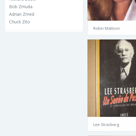
Bob Zmuda
Adrian Zmed
Chuck Zito
Robin Mattson
Lee Strasberg