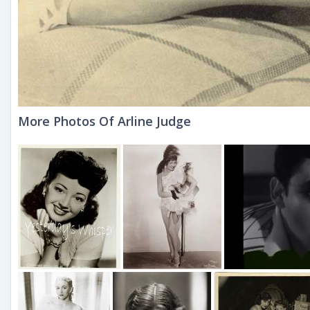
More Photos Of Arline Judge