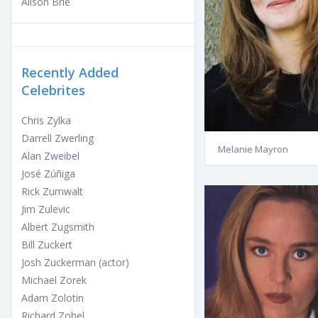
Alison Brie
Recently Added
Celebrites
Chris Zylka
Darrell Zwerling
Melanie Mayron
Alan Zweibel
José Zúñiga
Rick Zumwalt
Jim Zulevic
Albert Zugsmith
Bill Zuckert
Josh Zuckerman (actor)
Michael Zorek
Adam Zolotin
Richard Zobel