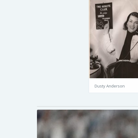
Dusty Anderson