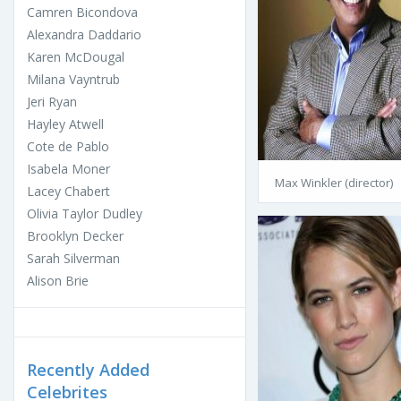
Camren Bicondova
Alexandra Daddario
Karen McDougal
Milana Vayntrub
Jeri Ryan
Hayley Atwell
Cote de Pablo
Isabela Moner
Max Winkler (director)
Lacey Chabert
Olivia Taylor Dudley
Brooklyn Decker
Sarah Silverman
Alison Brie
Recently Added
Celebrites