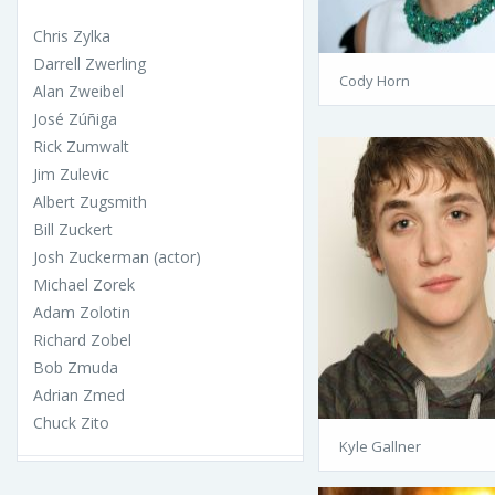
Chris Zylka
Darrell Zwerling
Cody Horn
Alan Zweibel
José Zúñiga
Rick Zumwalt
Jim Zulevic
Albert Zugsmith
Bill Zuckert
Josh Zuckerman (actor)
Michael Zorek
Adam Zolotin
Richard Zobel
Bob Zmuda
Adrian Zmed
Chuck Zito
Kyle Gallner