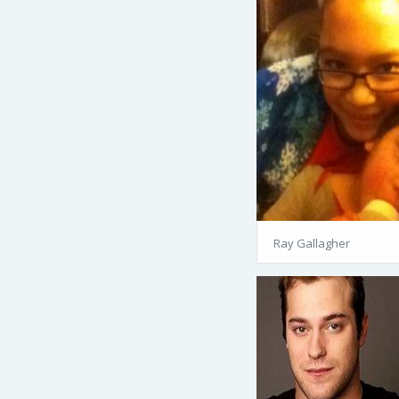
Ray Gallagher