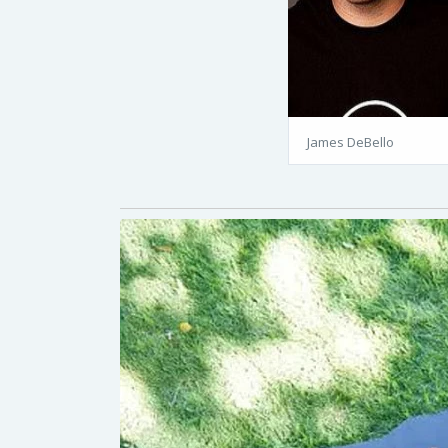
James DeBello