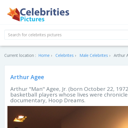
Current location :
Home
Celebrites
Male Celebrites
Arthur 
Arthur Agee
Arthur "Man" Agee, Jr. (born October 22, 1972
basketball players whose lives were chronicl
documentary, Hoop Dreams.