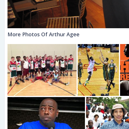
More Photos Of Arthur Agee