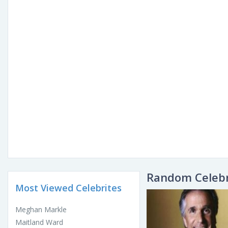
Random Celebr
Most Viewed Celebrites
Meghan Markle
Maitland Ward