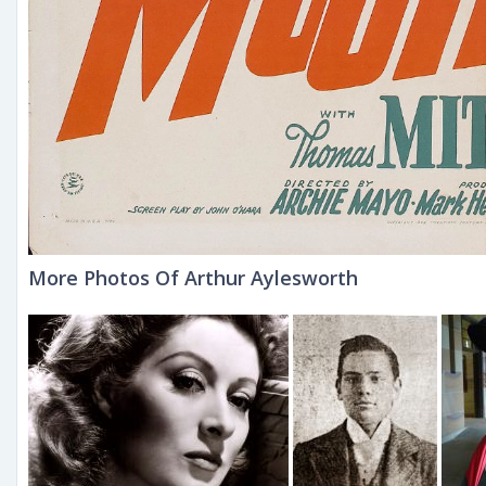
More Photos Of Arthur Aylesworth