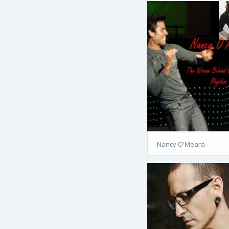
Nancy O'Meara