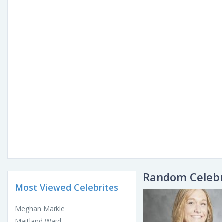
Random Celebr
Most Viewed Celebrites
Meghan Markle
Maitland Ward