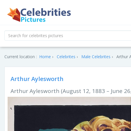
Current location :
Home
Celebrites
Male Celebrites
Arthur 
Arthur Aylesworth
Arthur Aylesworth (August 12, 1883 – June 26