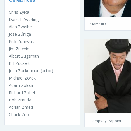
Chris Zylka
Darrell Zwerling
Mort Mills
Alan Zweibel
José Zúñiga
Rick Zumwalt
Jim Zulevic
Albert Zugsmith
Bill Zuckert
Josh Zuckerman (actor)
Michael Zorek
Adam Zolotin
Richard Zobel
Bob Zmuda
Adrian Zmed
Chuck Zito
Dempsey Pappion