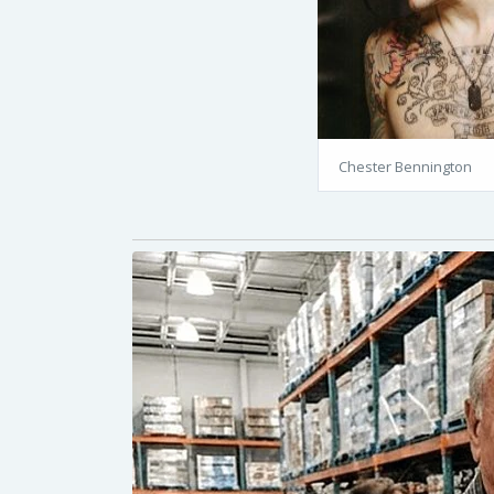
Chester Bennington