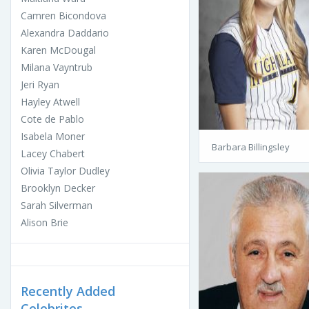
Camren Bicondova
Alexandra Daddario
Karen McDougal
Milana Vayntrub
Jeri Ryan
Hayley Atwell
Cote de Pablo
Isabela Moner
Barbara Billingsley
Lacey Chabert
Olivia Taylor Dudley
Brooklyn Decker
Sarah Silverman
Alison Brie
Recently Added
Celebrites