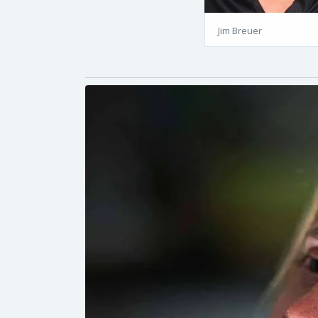
Jim Breuer