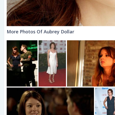
More Photos Of Aubrey Dollar