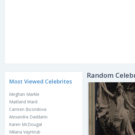
Random Celebr
Most Viewed Celebrites
Meghan Markle
Maitland Ward
Camren Bicondova
Alexandra Daddario
Karen McDougal
Milana Vayntrub