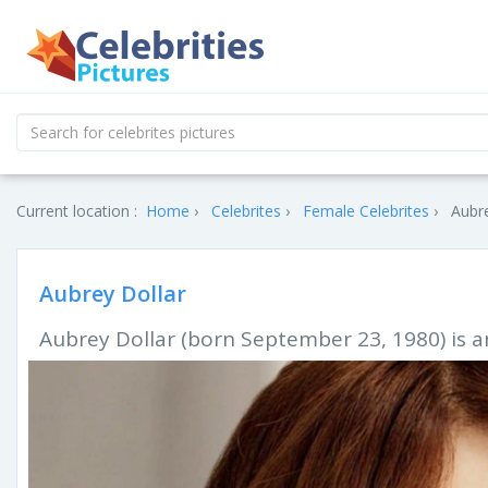
Current location :
Home
Celebrites
Female Celebrites
Aubre
Aubrey Dollar
Aubrey Dollar (born September 23, 1980) is an