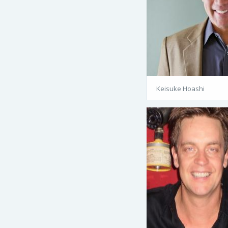
Keisuke Hoashi