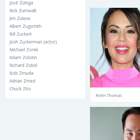
José Zúñiga
Rick Zumwalt
Jim Zulevic
Albert Zugsmith
Bill Zuckert
Josh Zuckerman (actor)
Michael Zorek
Adam Zolotin
Richard Zobel
Bob Zmuda
Adrian Zmed
Chuck Zito
Rohn Thomas