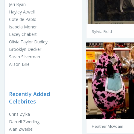
Jeri Ryan
Hayley Atwell
Cote de Pablo
Isabela Moner
Sylvia Field
Lacey Chabert
Olivia Taylor Dudley
Brooklyn Decker
Sarah Silverman
Alison Brie
Recently Added
Celebrites
Chris Zylka
Darrell Zwerling
Heather McAdam
Alan Zweibel