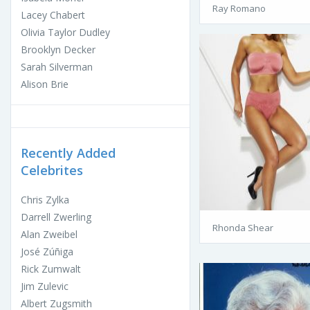
Ray Romano
Lacey Chabert
Olivia Taylor Dudley
Brooklyn Decker
Sarah Silverman
Alison Brie
Recently Added
Celebrites
Chris Zylka
Darrell Zwerling
Rhonda Shear
Alan Zweibel
José Zúñiga
Rick Zumwalt
Jim Zulevic
Albert Zugsmith