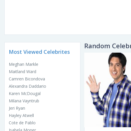
Random Celebr
Most Viewed Celebrites
Meghan Markle
Maitland Ward
Camren Bicondova
Alexandra Daddario
Karen McDougal
Milana Vayntrub
Jeri Ryan
Hayley Atwell
Cote de Pablo
Isabela Moner