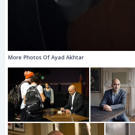
More Photos Of Ayad Akhtar