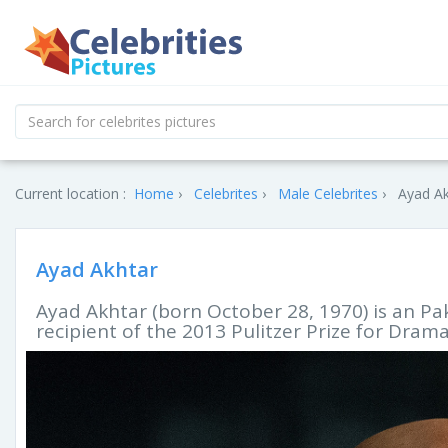
Current location :
Home
Celebrites
Male Celebrites
Ayad Ak
Ayad Akhtar
Ayad Akhtar (born October 28, 1970) is an Pak
recipient of the 2013 Pulitzer Prize for Drama