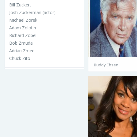
Bill Zuckert
Josh Zuckerman (actor)
Michael Zorek
Adam Zolotin
Richard Zobel
Bob Zmuda
Adrian Zmed
Chuck Zito
Buddy Ebsen