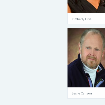
Kimberly Elise
Leslie Carlson