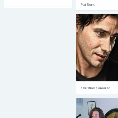
Pat Bond
Christian Camargo