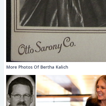
More Photos Of Bertha Kalich