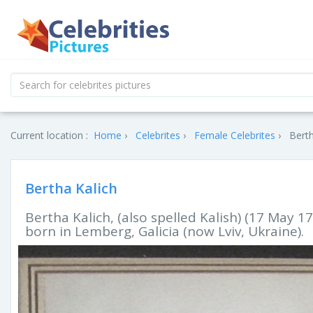
Current location :
Home
Celebrites
Female Celebrites
Berth
Bertha Kalich
Bertha Kalich, (also spelled Kalish) (17 May 17
born in Lemberg, Galicia (now Lviv, Ukraine).