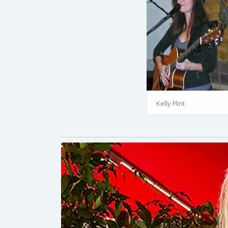
Kelly Flint