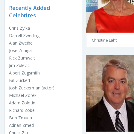
Recently Added
Celebrites
Chris Zylka
Darrell Zwerling
Christine Lahti
Alan Zweibel
José Zúñiga
Rick Zumwalt
Jim Zulevic
Albert Zugsmith
Bill Zuckert
Josh Zuckerman (actor)
Michael Zorek
Adam Zolotin
Richard Zobel
Bob Zmuda
Adrian Zmed
Chuck Zito