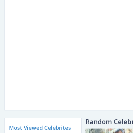
Random Celebr
Most Viewed Celebrites