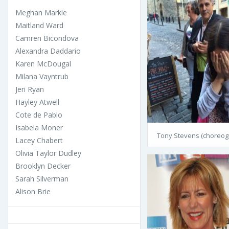
Meghan Markle
Maitland Ward
Camren Bicondova
Alexandra Daddario
Karen McDougal
Milana Vayntrub
Jeri Ryan
Hayley Atwell
Cote de Pablo
Isabela Moner
Tony Stevens (choreog
Lacey Chabert
Olivia Taylor Dudley
Brooklyn Decker
Sarah Silverman
Alison Brie