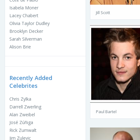
Isabela Moner
Jill Scott
Lacey Chabert
Olivia Taylor Dudley
Brooklyn Decker
Sarah Silverman
Alison Brie
Recently Added
Celebrites
Chris Zylka
Darrell Zwerling
Paul Bartel
Alan Zweibel
José Zúñiga
Rick Zumwalt
Jim Zulevic