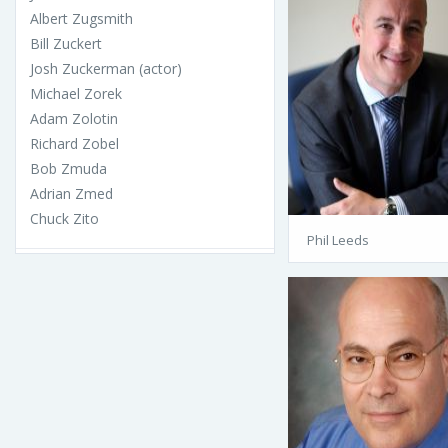
Albert Zugsmith
Bill Zuckert
Josh Zuckerman (actor)
Michael Zorek
Adam Zolotin
Richard Zobel
Bob Zmuda
Adrian Zmed
Chuck Zito
Phil Leeds