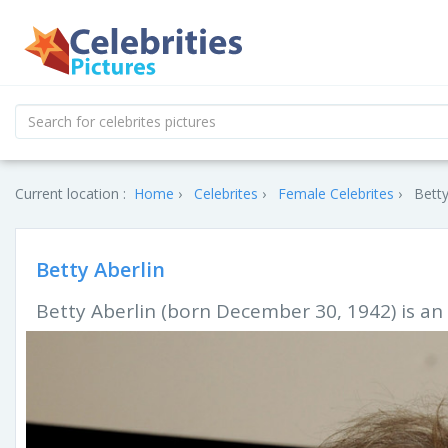
Current location :
Home
Celebrites
Female Celebrites
Betty
Betty Aberlin
Betty Aberlin (born December 30, 1942) is an 