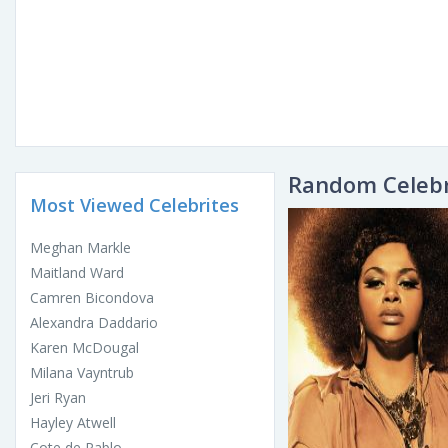
Random Celebr
Most Viewed Celebrites
Meghan Markle
Maitland Ward
Camren Bicondova
Alexandra Daddario
Karen McDougal
Milana Vayntrub
Jeri Ryan
Hayley Atwell
Cote de Pablo