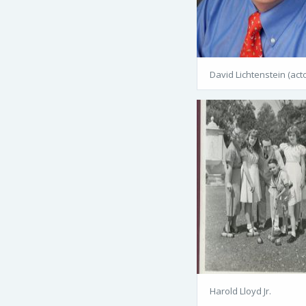
David Lichtenstein (acto
Harold Lloyd Jr.