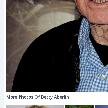
More Photos Of Betty Aberlin