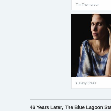
Tim Thomerson
Galaxy Craze