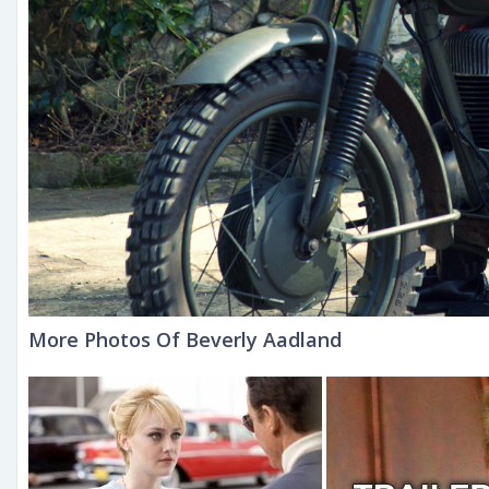
More Photos Of Beverly Aadland