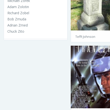
Michael Zorek
Adam Zolotin
Richard Zobel
Bob Zmuda
Adrian Zmed
Chuck Zito
Tefft Johnson