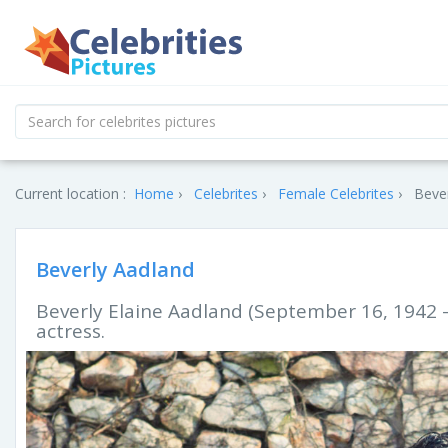
Current location :
Home
Celebrites
Female Celebrites
Bever
Beverly Aadland
Beverly Elaine Aadland (September 16, 1942 –
actress.