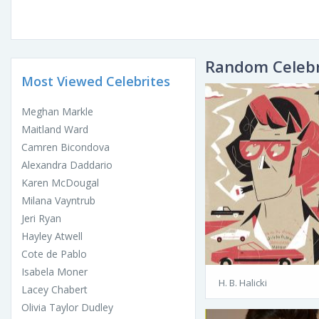
Random Celebr
Most Viewed Celebrites
Meghan Markle
Maitland Ward
Camren Bicondova
Alexandra Daddario
Karen McDougal
Milana Vayntrub
Jeri Ryan
Hayley Atwell
Cote de Pablo
Isabela Moner
H. B. Halicki
Lacey Chabert
Olivia Taylor Dudley