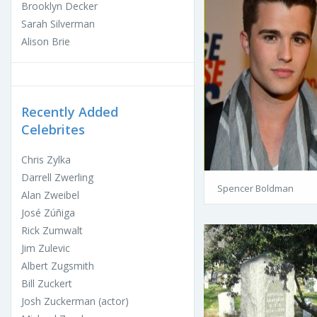
Brooklyn Decker
Sarah Silverman
Alison Brie
Recently Added
Celebrites
Chris Zylka
Darrell Zwerling
Spencer Boldman
Alan Zweibel
José Zúñiga
Rick Zumwalt
Jim Zulevic
Albert Zugsmith
Bill Zuckert
Josh Zuckerman (actor)