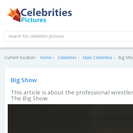
Current location :
Home
Celebrites
Male Celebrites
Big Sho
Big Show
This article is about the professional wrestl
The Big Show.