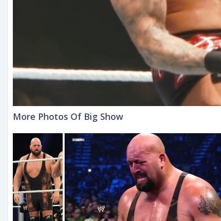
More Photos Of Big Show