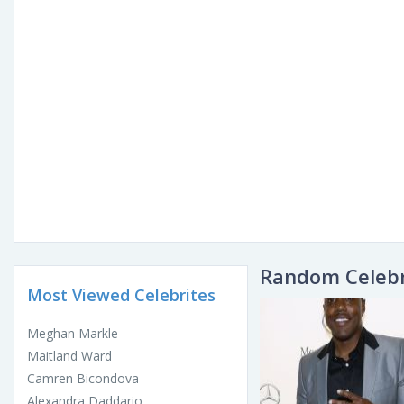
Random Celebr
Most Viewed Celebrites
Meghan Markle
Maitland Ward
Camren Bicondova
Alexandra Daddario