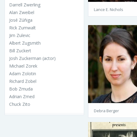
Darrell Zwerling
Lance E. Nichols
Alan Zweibel
José Zúñiga
Rick Zumwalt
Jim Zulevic
Albert Zugsmith
Bill Zuckert
Josh Zuckerman (actor)
Michael Zorek
Adam Zolotin
Richard Zobel
Bob Zmuda
Adrian Zmed
Chuck Zito
Debra Berger