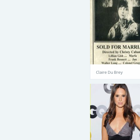
Claire Du Brey