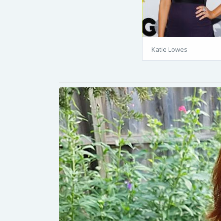
Katie Lowes