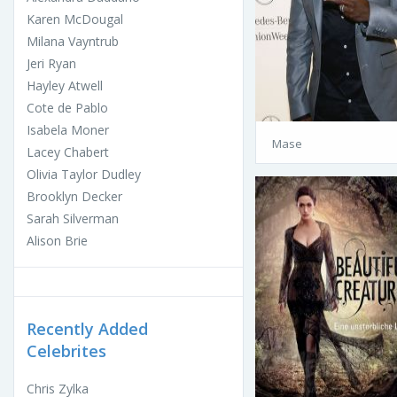
Karen McDougal
Milana Vayntrub
Jeri Ryan
Hayley Atwell
Cote de Pablo
Isabela Moner
Mase
Lacey Chabert
Olivia Taylor Dudley
Brooklyn Decker
Sarah Silverman
Alison Brie
Recently Added
Celebrites
Chris Zylka