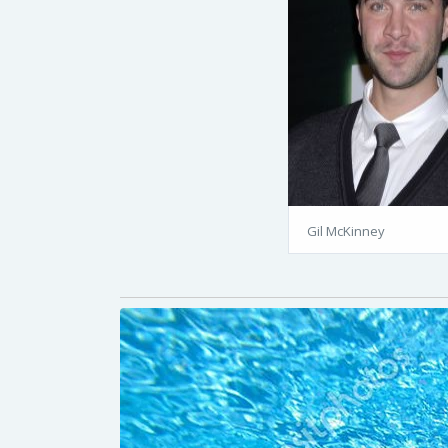
Gil McKinney