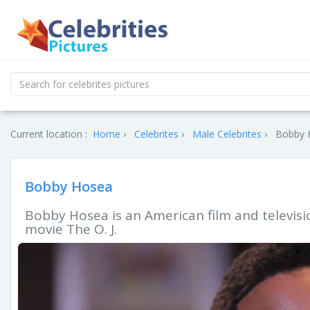
Current location :
Home
Celebrites
Male Celebrites
Bobby H
Bobby Hosea
Bobby Hosea is an American film and televisio
movie The O. J.