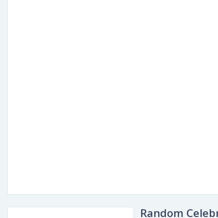
Random Celebr