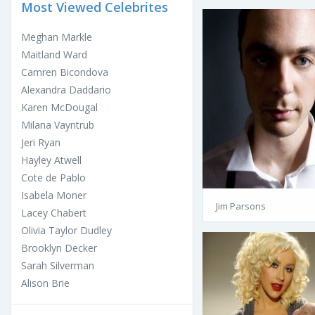
Most Viewed Celebrites
Meghan Markle
Maitland Ward
Camren Bicondova
Alexandra Daddario
Karen McDougal
Milana Vayntrub
Jeri Ryan
Hayley Atwell
Cote de Pablo
Isabela Moner
Jim Parsons
Lacey Chabert
Olivia Taylor Dudley
Brooklyn Decker
Sarah Silverman
Alison Brie