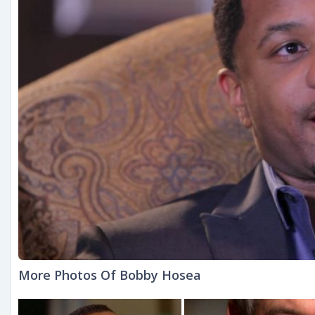
More Photos Of Bobby Hosea