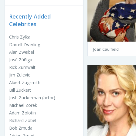
Recently Added
Celebrites
Chris Zylka
Darrell Zwerling
Joan Caulfield
Alan Zweibel
José Zúñiga
Rick Zumwalt
Jim Zulevic
Albert Zugsmith
Bill Zuckert
Josh Zuckerman (actor)
Michael Zorek
Adam Zolotin
Richard Zobel
Bob Zmuda
Adrian Zmed