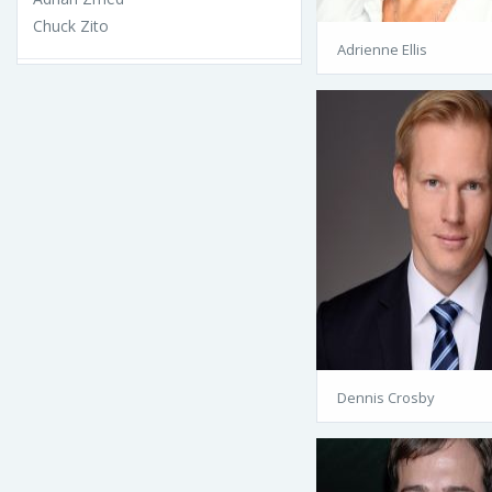
Chuck Zito
Adrienne Ellis
Dennis Crosby