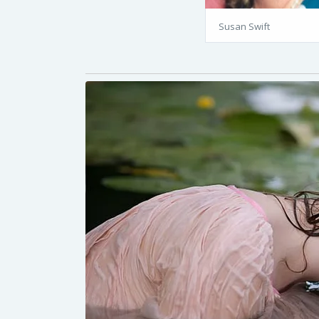
Susan Swift