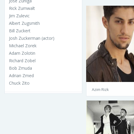
José Zúñiga
Rick Zumwalt
Jim Zulevic
Albert Zugsmith
Bill Zuckert
Josh Zuckerman (actor)
Michael Zorek
Adam Zolotin
Richard Zobel
Bob Zmuda
Adrian Zmed
Chuck Zito
Azim Rizk