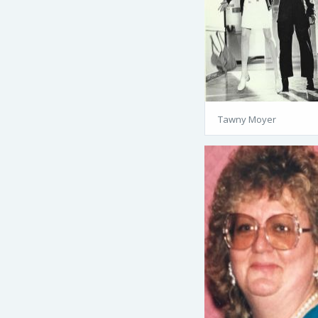
Tawny Moyer