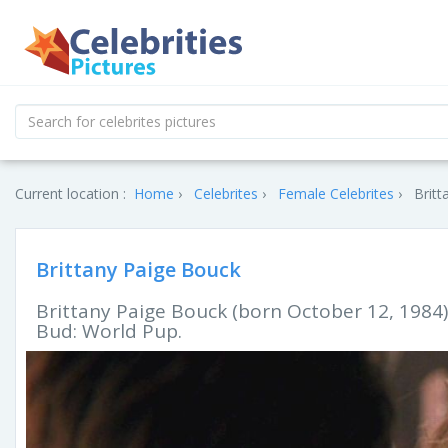
Current location :
Home
Celebrites
Female Celebrites
Britt
Brittany Paige Bouck
Brittany Paige Bouck (born October 12, 1984)
Bud: World Pup.