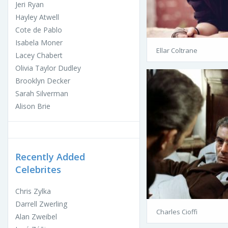
Jeri Ryan
Hayley Atwell
Cote de Pablo
Isabela Moner
Ellar Coltrane
Lacey Chabert
Olivia Taylor Dudley
Brooklyn Decker
Sarah Silverman
Alison Brie
Recently Added
Celebrites
Chris Zylka
Darrell Zwerling
Charles Cioffi
Alan Zweibel