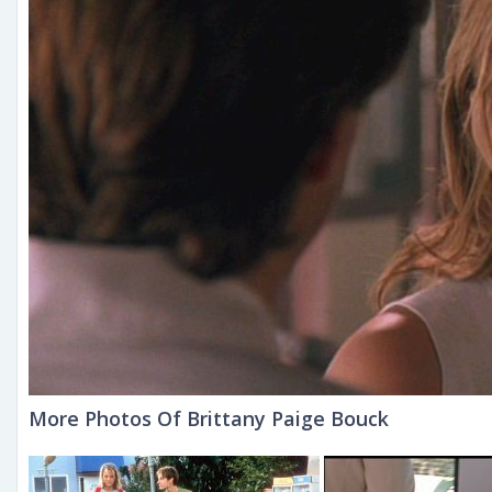
More Photos Of Brittany Paige Bouck