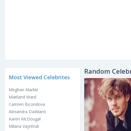
Random Celebr
Most Viewed Celebrites
Meghan Markle
Maitland Ward
Camren Bicondova
Alexandra Daddario
Karen McDougal
Milana Vayntrub