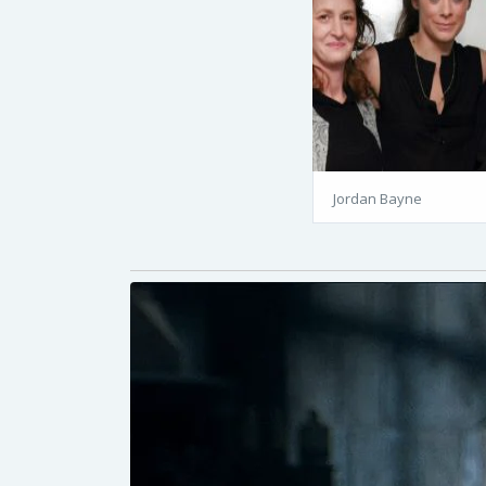
Jordan Bayne