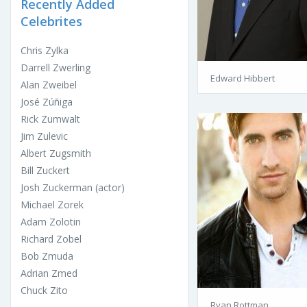
Recently Added
Celebrites
Chris Zylka
Darrell Zwerling
Edward Hibbert
Alan Zweibel
José Zúñiga
Rick Zumwalt
Jim Zulevic
Albert Zugsmith
Bill Zuckert
Josh Zuckerman (actor)
Michael Zorek
Adam Zolotin
Richard Zobel
Bob Zmuda
Adrian Zmed
Chuck Zito
Ryan Rottman