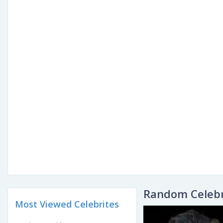
Random Celebr
Most Viewed Celebrites