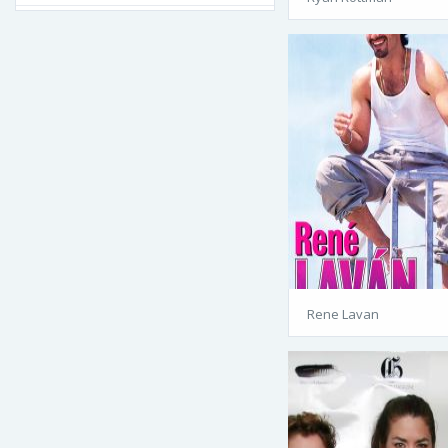
Rene Lavan