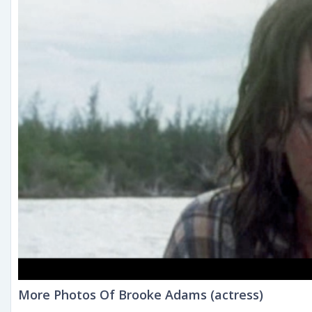
More Photos Of Brooke Adams (actress)