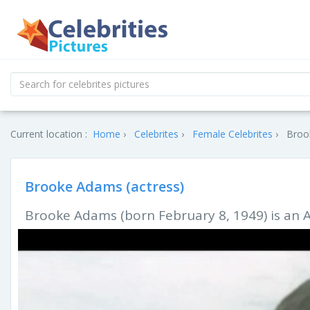
Current location :
Home
Celebrites
Female Celebrites
Brook
Brooke Adams (actress)
Brooke Adams (born February 8, 1949) is an 