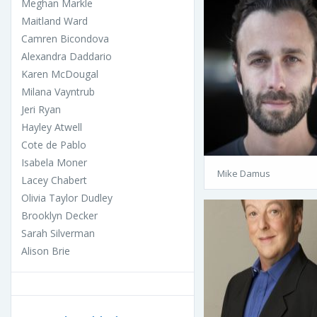
Meghan Markle
Maitland Ward
Camren Bicondova
Alexandra Daddario
Karen McDougal
Milana Vayntrub
Jeri Ryan
Hayley Atwell
Cote de Pablo
Isabela Moner
Mike Damus
Lacey Chabert
Olivia Taylor Dudley
Brooklyn Decker
Sarah Silverman
Alison Brie