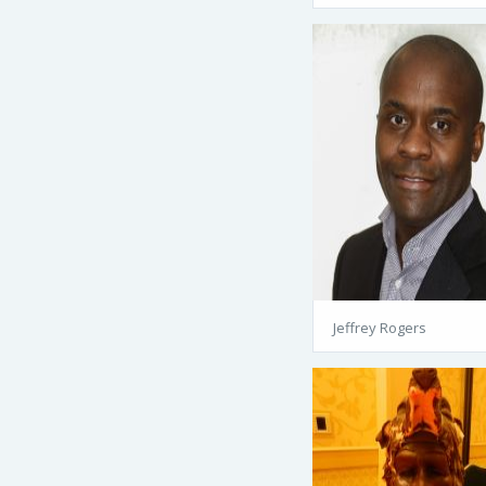
Jeffrey Rogers