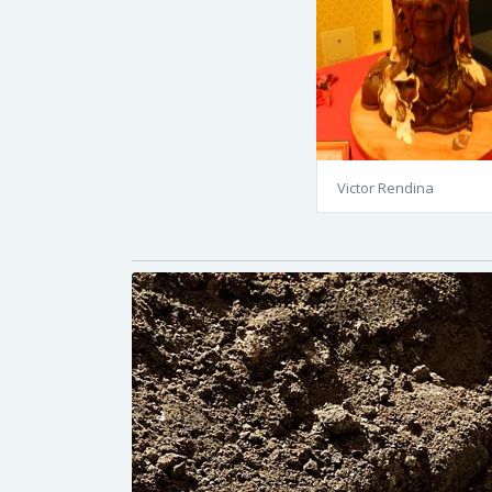
Victor Rendina