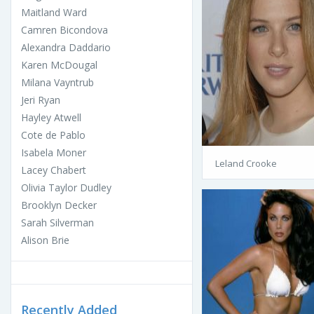
Maitland Ward
Camren Bicondova
Alexandra Daddario
Karen McDougal
Milana Vayntrub
Jeri Ryan
Hayley Atwell
Cote de Pablo
Isabela Moner
Leland Crooke
Lacey Chabert
Olivia Taylor Dudley
Brooklyn Decker
Sarah Silverman
Alison Brie
Recently Added