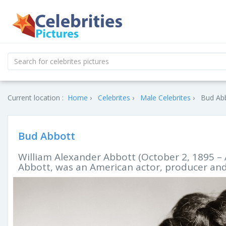
Current location :
Home
Celebrites
Male Celebrites
Bud Abb
Bud Abbott
William Alexander Abbott (October 2, 1895 – 
Abbott, was an American actor, producer an