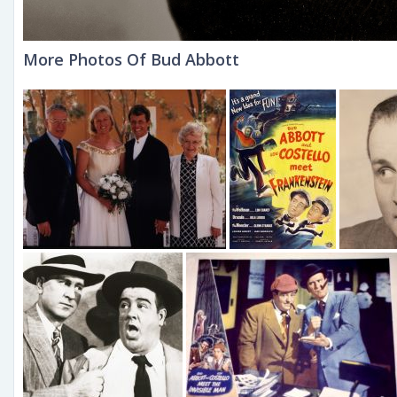
More Photos Of Bud Abbott