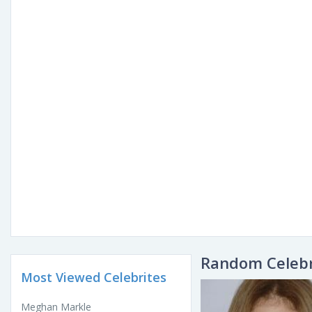
Random Celebr
Most Viewed Celebrites
Meghan Markle