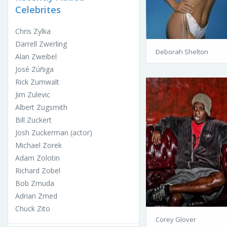
Celebrites
Chris Zylka
Darrell Zwerling
Deborah Shelton
Alan Zweibel
José Zúñiga
Rick Zumwalt
Jim Zulevic
Albert Zugsmith
Bill Zuckert
Josh Zuckerman (actor)
Michael Zorek
Adam Zolotin
Richard Zobel
Bob Zmuda
Adrian Zmed
Chuck Zito
Corey Glover