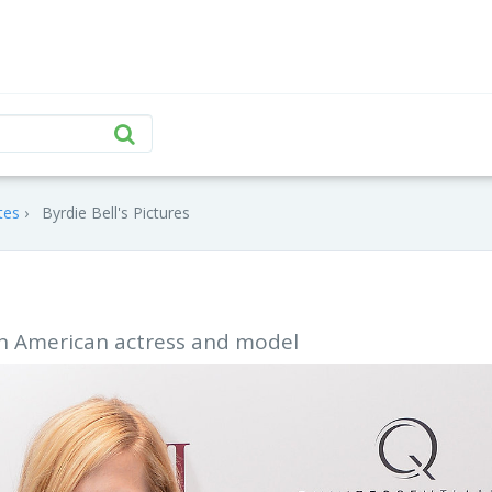
tes
Byrdie Bell's Pictures
 an American actress and model