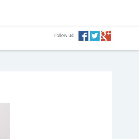
Follow us: