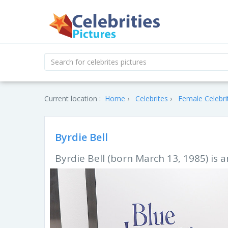
Current location :
Home
Celebrites
Female Celebri
Byrdie Bell
Byrdie Bell (born March 13, 1985) is