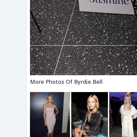
More Photos Of Byrdie Bell