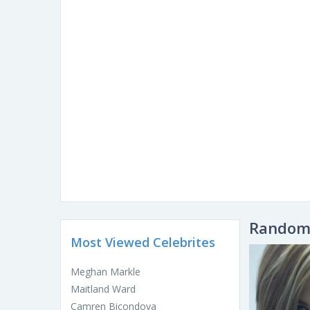
Random 
Most Viewed Celebrites
Meghan Markle
Maitland Ward
Camren Bicondova