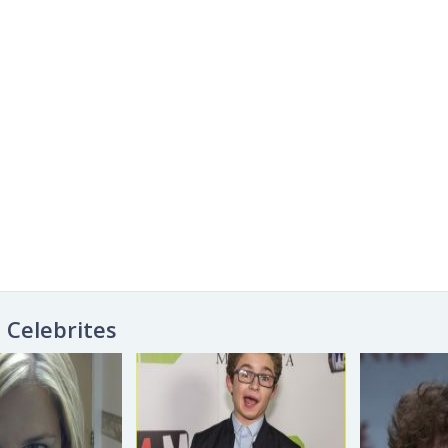
Celebrites