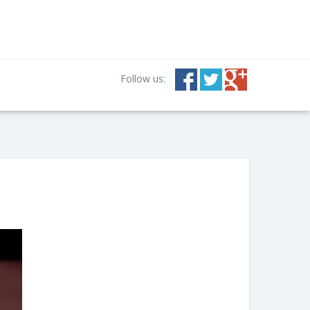
Follow us: