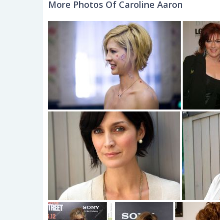
More Photos Of Caroline Aaron