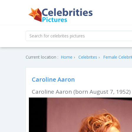
Current location :
Home
Celebrites
Female Celebri
Caroline Aaron
Caroline Aaron (born August 7, 1952) 