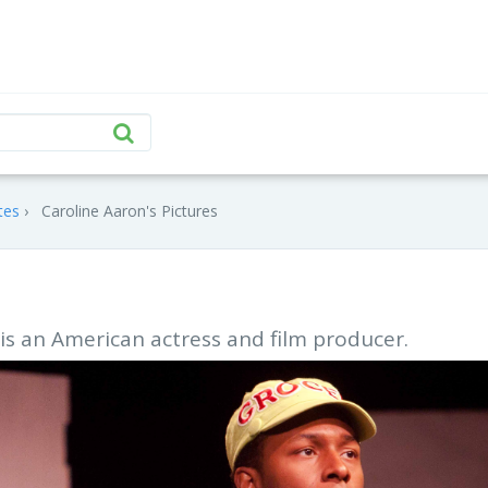
tes
Caroline Aaron's Pictures
is an American actress and film producer.