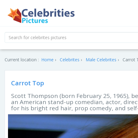
Current location :
Home
Celebrites
Male Celebrites
Carrot 
Carrot Top
Scott Thompson (born February 25, 1965), be
an American stand-up comedian, actor, direct
for his bright red hair, prop comedy, and se