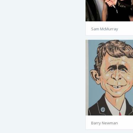
Sam McMurray
Barry Newman