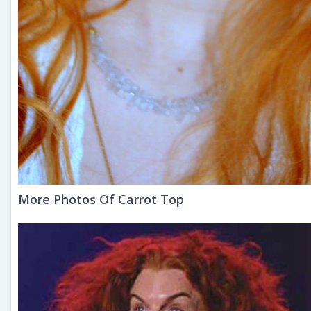
More Photos Of Carrot Top