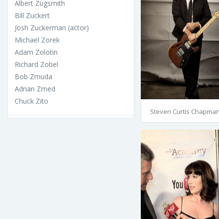
Albert Zugsmith
Bill Zuckert
Josh Zuckerman (actor)
Michael Zorek
Adam Zolotin
Richard Zobel
Bob Zmuda
Adrian Zmed
Chuck Zito
Steven Curtis Chapma