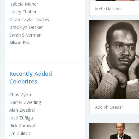
Isabela Moner
Mehr Hassan
Lacey Chabert
Olivia Taylor Dudley
Brooklyn Decker
Sarah Silverman
Alison Brie
Recently Added
Celebrites
Chris Zylka
Darrell Zwerling
Adolph Caesar
Alan Zweibel
José Zúñiga
Rick Zumwalt
Jim Zulevic