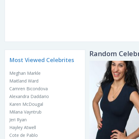
Random Celebr
Most Viewed Celebrites
Meghan Markle
Maitland Ward
Camren Bicondova
Alexandra Daddario
Karen McDougal
Milana Vayntrub
Jeri Ryan
Hayley Atwell
Cote de Pablo