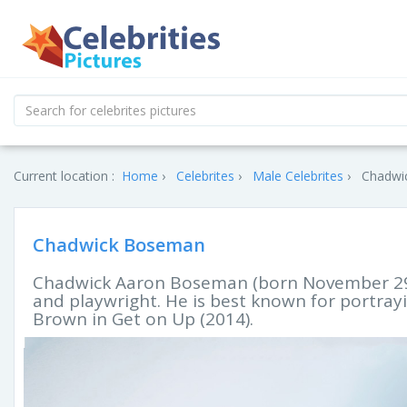
Current location :
Home
Celebrites
Male Celebrites
Chadwi
Chadwick Boseman
Chadwick Aaron Boseman (born November 29, 
and playwright. He is best known for portray
Brown in Get on Up (2014).