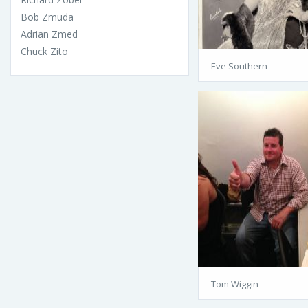
Bob Zmuda
Adrian Zmed
Chuck Zito
Eve Southern
Tom Wiggin