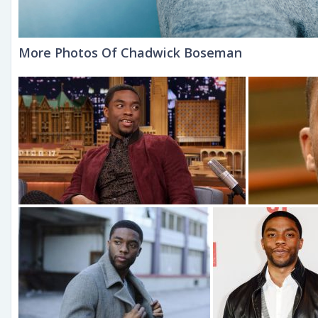
More Photos Of Chadwick Boseman