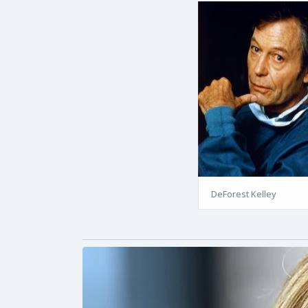
DeForest Kelley