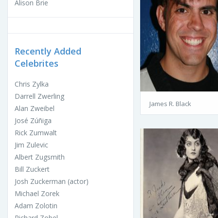
Alison Brie
Recently Added
Celebrites
Chris Zylka
Darrell Zwerling
James R. Black
Alan Zweibel
José Zúñiga
Rick Zumwalt
Jim Zulevic
Albert Zugsmith
Bill Zuckert
Josh Zuckerman (actor)
Michael Zorek
Adam Zolotin
Richard Zobel