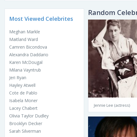
Random Celebr
Most Viewed Celebrites
Meghan Markle
Maitland Ward
Camren Bicondova
Alexandra Daddario
Karen McDougal
Milana Vayntrub
Jeri Ryan
Hayley Atwell
Cote de Pablo
Isabela Moner
Jennie Lee (actress)
Lacey Chabert
Olivia Taylor Dudley
Brooklyn Decker
Sarah Silverman