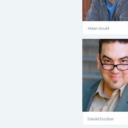
Aidan Gould
Daniel Escobar