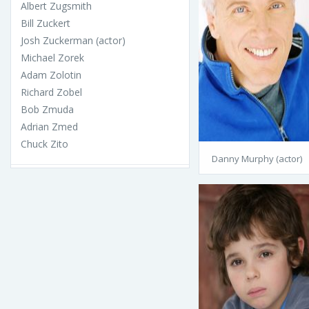
Albert Zugsmith
Bill Zuckert
Josh Zuckerman (actor)
Michael Zorek
Adam Zolotin
Richard Zobel
Bob Zmuda
Adrian Zmed
Chuck Zito
Danny Murphy (actor)