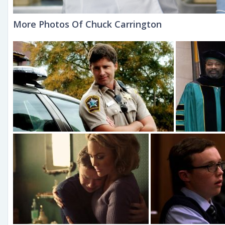
More Photos Of Chuck Carrington