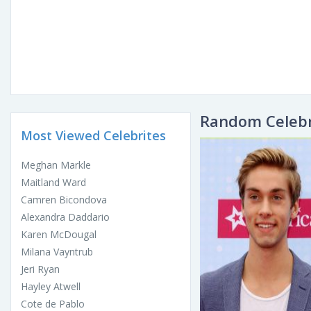
Random Celebr
Most Viewed Celebrites
Meghan Markle
Maitland Ward
Camren Bicondova
Alexandra Daddario
Karen McDougal
Milana Vayntrub
Jeri Ryan
Hayley Atwell
Cote de Pablo