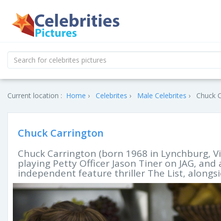
Current location :
Home
Celebrites
Male Celebrites
Chuck C
Chuck Carrington
Chuck Carrington (born 1968 in Lynchburg, Vi
playing Petty Officer Jason Tiner on JAG, and
independent feature thriller The List, along