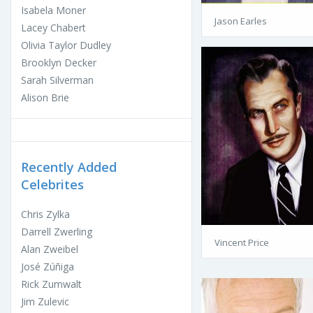
Isabela Moner
Jason Earles
Lacey Chabert
Olivia Taylor Dudley
Brooklyn Decker
Sarah Silverman
Alison Brie
Recently Added
Celebrites
Chris Zylka
Darrell Zwerling
Vincent Price
Alan Zweibel
José Zúñiga
Rick Zumwalt
Jim Zulevic