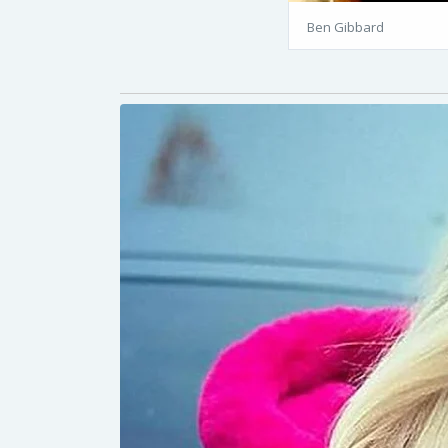
Ben Gibbard