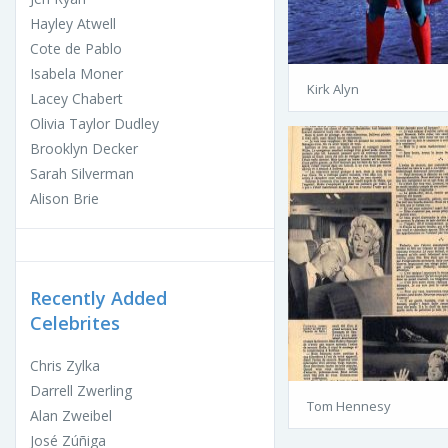
Hayley Atwell
Cote de Pablo
Isabela Moner
Kirk Alyn
Lacey Chabert
Olivia Taylor Dudley
Brooklyn Decker
Sarah Silverman
Alison Brie
Recently Added
Celebrites
Chris Zylka
Darrell Zwerling
Tom Hennesy
Alan Zweibel
José Zúñiga