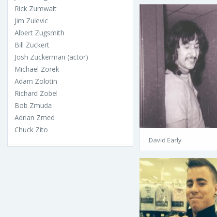
Rick Zumwalt
Jim Zulevic
Albert Zugsmith
Bill Zuckert
Josh Zuckerman (actor)
Michael Zorek
Adam Zolotin
Richard Zobel
Bob Zmuda
Adrian Zmed
Chuck Zito
David Early