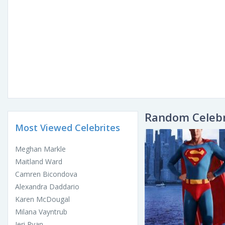
Random Celebr
Most Viewed Celebrites
Meghan Markle
Maitland Ward
Camren Bicondova
Alexandra Daddario
Karen McDougal
Milana Vayntrub
Jeri Ryan