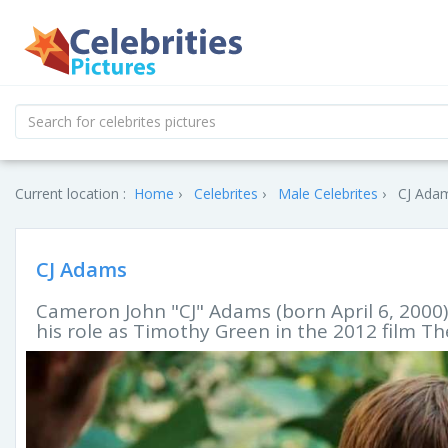
Current location :
Home
Celebrites
Male Celebrites
CJ Adam
CJ Adams
Cameron John "CJ" Adams (born April 6, 2000)
his role as Timothy Green in the 2012 film T