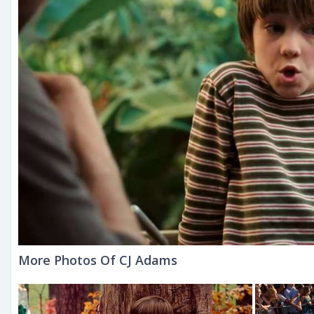
More Photos Of CJ Adams