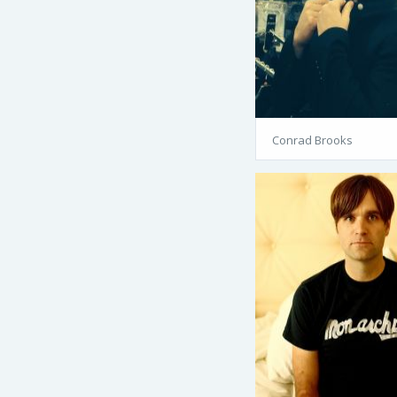
Conrad Brooks