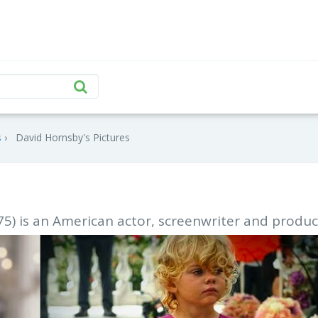
s
David Hornsby's Pictures
) is an American actor, screenwriter and produc