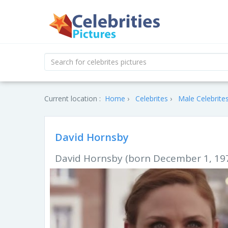
Current location :
Home
Celebrites
Male Celebrite
David Hornsby
David Hornsby (born December 1, 1975