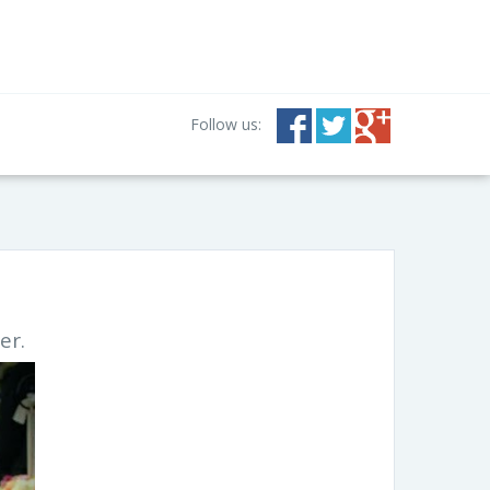
Follow us:
er.