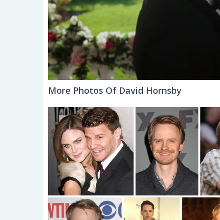
More Photos Of David Hornsby