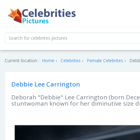
Current location :
Home
Celebrites
Female Celebrites
Debbi
Debbie Lee Carrington
Deborah "Debbie" Lee Carrington (born Decem
stuntwoman known for her diminutive size d