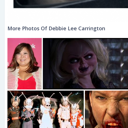
More Photos Of Debbie Lee Carrington