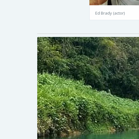
Ed Brady (actor)