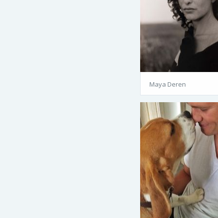
Maya Deren