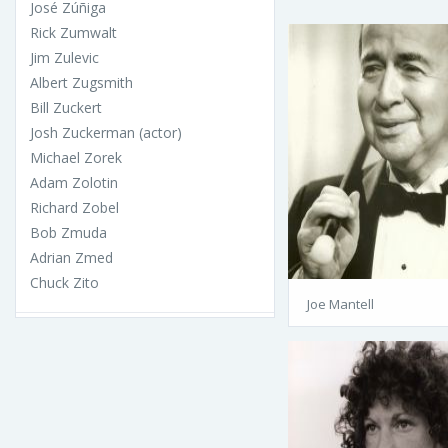
José Zúñiga
Rick Zumwalt
Jim Zulevic
Albert Zugsmith
Bill Zuckert
Josh Zuckerman (actor)
Michael Zorek
Adam Zolotin
Richard Zobel
Bob Zmuda
Adrian Zmed
Chuck Zito
Joe Mantell