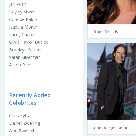
Jeri Ryan
Hayley Atwell
Cote de Pablo
Isabela Moner
Frank Shields
Lacey Chabert
Olivia Taylor Dudley
Brooklyn Decker
Sarah Silverman
Alison Brie
Recently Added
Celebrites
Chris Zylka
Darrell Zwerling
John Doe (musician)
Alan Zweibel