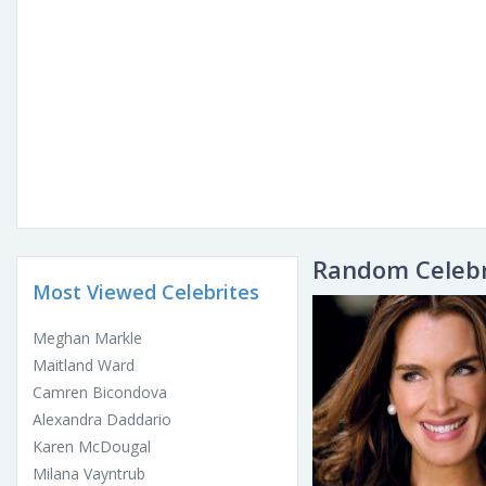
Random Celebr
Most Viewed Celebrites
Meghan Markle
Maitland Ward
Camren Bicondova
Alexandra Daddario
Karen McDougal
Milana Vayntrub