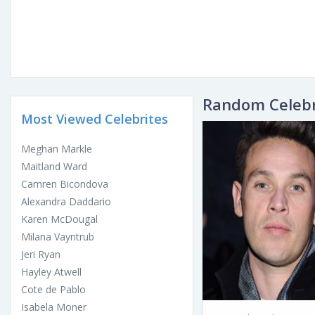
Random Celebr
Most Viewed Celebrites
Meghan Markle
Maitland Ward
Camren Bicondova
Alexandra Daddario
Karen McDougal
Milana Vayntrub
Jeri Ryan
Hayley Atwell
Cote de Pablo
Isabela Moner