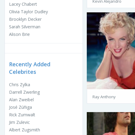
Kevin Alejandro
Lacey Chabert
Olivia Taylor Dudley
Brooklyn Decker
Sarah Silverman
Alison Brie
Recently Added
Celebrites
Chris Zylka
Darrell Zwerling
Ray Anthony
Alan Zweibel
José Zúñiga
Rick Zumwalt
Jim Zulevic
Albert Zugsmith