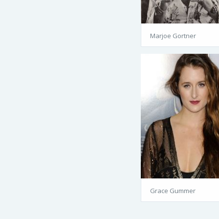
Marjoe Gortner
Grace Gummer