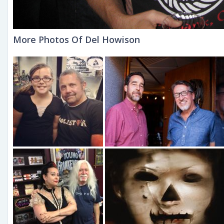
More Photos Of Del Howison