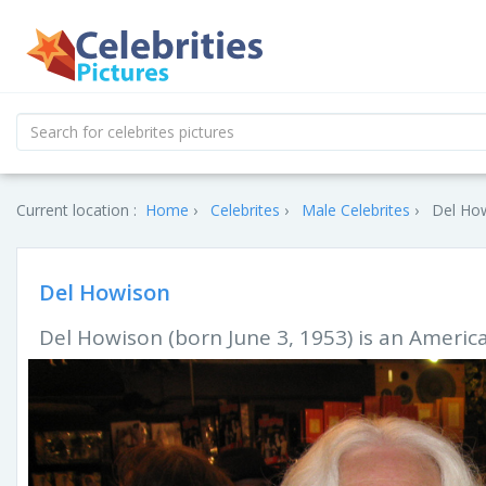
Current location :
Home
Celebrites
Male Celebrites
Del How
Del Howison
Del Howison (born June 3, 1953) is an America