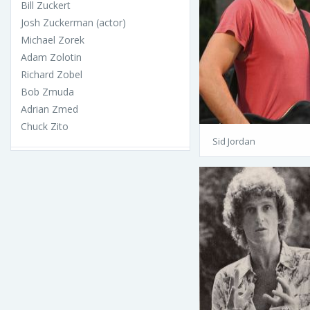
Bill Zuckert
Josh Zuckerman (actor)
Michael Zorek
Adam Zolotin
Richard Zobel
Bob Zmuda
Adrian Zmed
Chuck Zito
Sid Jordan