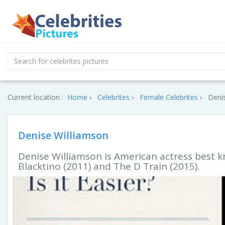
Current location :
Home
Celebrites
Female Celebrites
Denis
Denise Williamson
Denise Williamson is American actress best 
Blacktino (2011) and The D Train (2015).