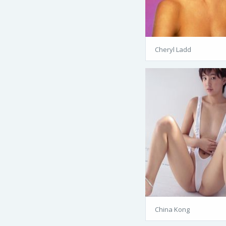
Cheryl Ladd
China Kong