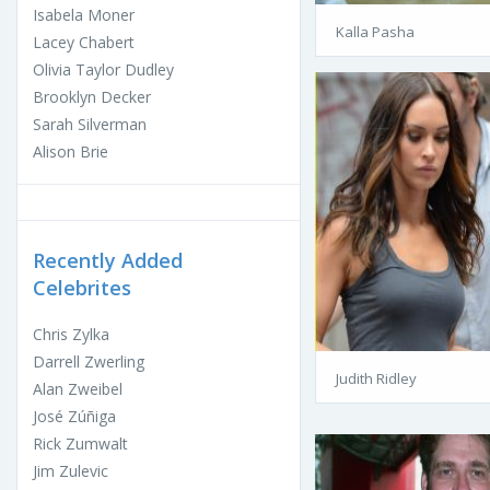
Isabela Moner
Kalla Pasha
Lacey Chabert
Olivia Taylor Dudley
Brooklyn Decker
Sarah Silverman
Alison Brie
Recently Added
Celebrites
Chris Zylka
Darrell Zwerling
Judith Ridley
Alan Zweibel
José Zúñiga
Rick Zumwalt
Jim Zulevic