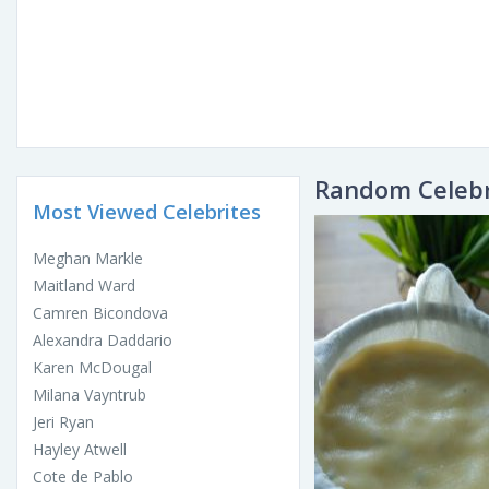
Random Celebr
Most Viewed Celebrites
Meghan Markle
Maitland Ward
Camren Bicondova
Alexandra Daddario
Karen McDougal
Milana Vayntrub
Jeri Ryan
Hayley Atwell
Cote de Pablo