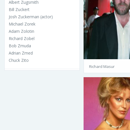
Albert Zugsmith
Bill Zuckert
Josh Zuckerman (actor)
Michael Zorek
Adam Zolotin
Richard Zobel
Bob Zmuda
Adrian Zmed
Chuck Zito
Richard Masur