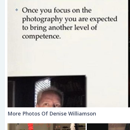
More Photos Of Denise Williamson