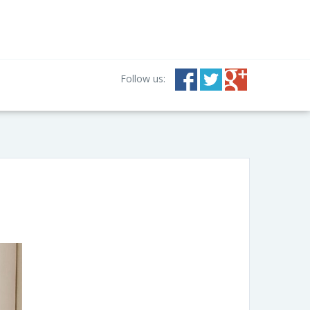
Follow us: