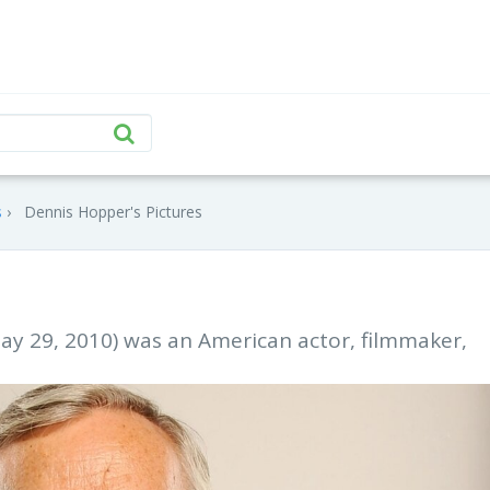
s
Dennis Hopper's Pictures
ay 29, 2010) was an American actor, filmmaker,