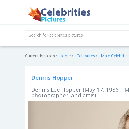
Current location :
Home
Celebrites
Male Celebrite
Dennis Hopper
Dennis Lee Hopper (May 17, 1936 – M
photographer, and artist.