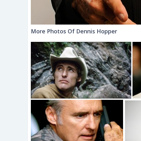
More Photos Of Dennis Hopper