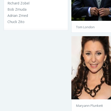
Richard Zobel
Bob Zmuda
Adrian Zmed
Chuck Zito
Tom London
Maryann Plunkett