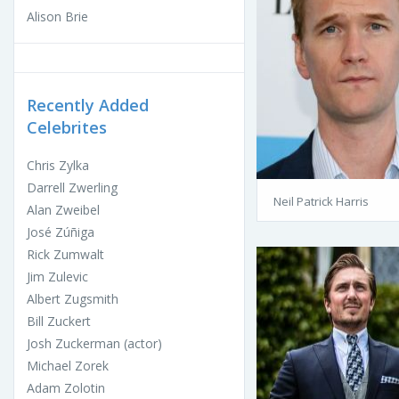
Alison Brie
Recently Added
Celebrites
Chris Zylka
Darrell Zwerling
Neil Patrick Harris
Alan Zweibel
José Zúñiga
Rick Zumwalt
Jim Zulevic
Albert Zugsmith
Bill Zuckert
Josh Zuckerman (actor)
Michael Zorek
Adam Zolotin