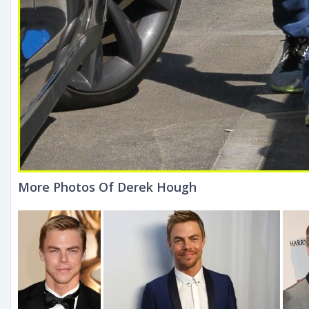
More Photos Of Derek Hough