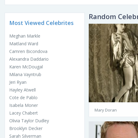
Random Celebr
Most Viewed Celebrites
Meghan Markle
Maitland Ward
Camren Bicondova
Alexandra Daddario
Karen McDougal
Milana Vayntrub
Jeri Ryan
Hayley Atwell
Cote de Pablo
Isabela Moner
Mary Doran
Lacey Chabert
Olivia Taylor Dudley
Brooklyn Decker
Sarah Silverman