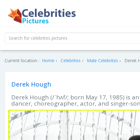
Current location :
Home
Celebrites
Male Celebrites
Derek H
Derek Hough
Derek Hough (/ˈhʌf/; born May 17, 1985) is a
dancer, choreographer, actor, and singer-son