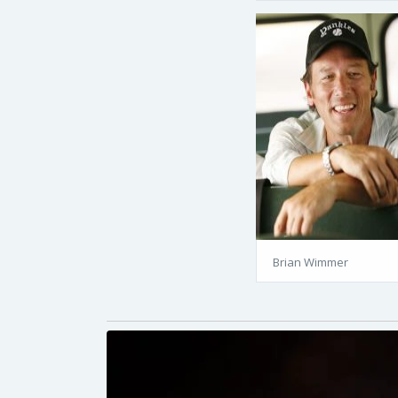
Brian Wimmer