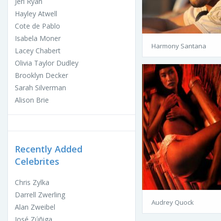
Jeri Ryan
Hayley Atwell
Cote de Pablo
Isabela Moner
Harmony Santana
Lacey Chabert
Olivia Taylor Dudley
Brooklyn Decker
Sarah Silverman
Alison Brie
Recently Added
Celebrites
Chris Zylka
Darrell Zwerling
Audrey Quock
Alan Zweibel
José Zúñiga