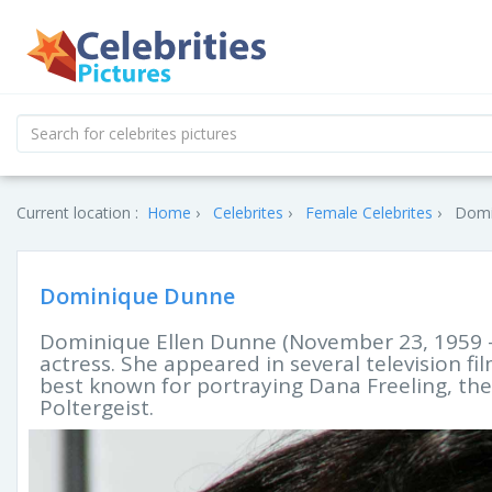
Current location :
Home
Celebrites
Female Celebrites
Domi
Dominique Dunne
Dominique Ellen Dunne (November 23, 1959 
actress. She appeared in several television f
best known for portraying Dana Freeling, the
Poltergeist.