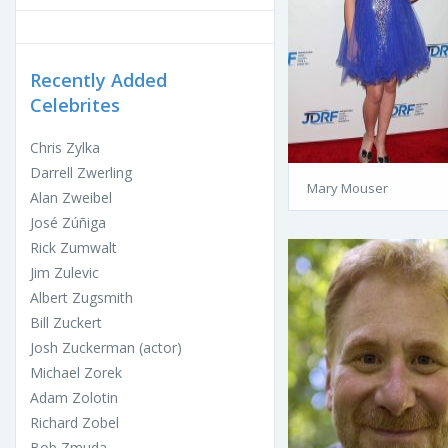
Recently Added
Celebrites
Chris Zylka
Darrell Zwerling
Mary Mouser
Alan Zweibel
José Zúñiga
Rick Zumwalt
Jim Zulevic
Albert Zugsmith
Bill Zuckert
Josh Zuckerman (actor)
Michael Zorek
Adam Zolotin
Richard Zobel
Bob Zmuda