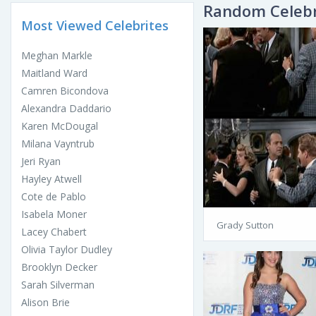
Random Celebr
Most Viewed Celebrites
Meghan Markle
Maitland Ward
Camren Bicondova
Alexandra Daddario
Karen McDougal
Milana Vayntrub
Jeri Ryan
Hayley Atwell
Cote de Pablo
Isabela Moner
Grady Sutton
Lacey Chabert
Olivia Taylor Dudley
Brooklyn Decker
Sarah Silverman
Alison Brie