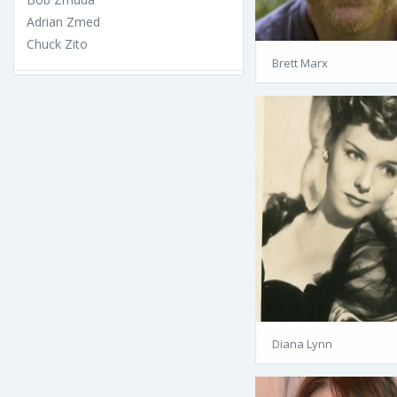
Adrian Zmed
Chuck Zito
Brett Marx
Diana Lynn