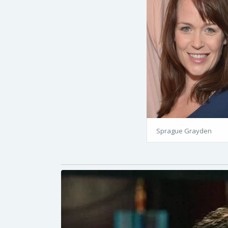
Sprague Grayden