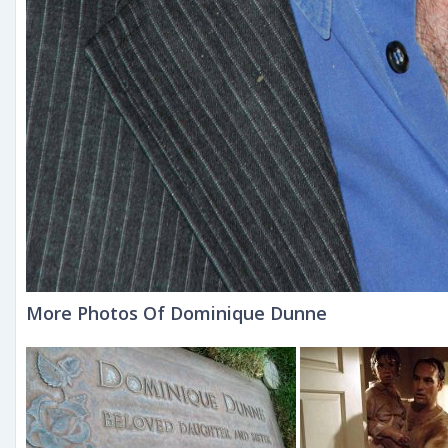
More Photos Of Dominique Dunne