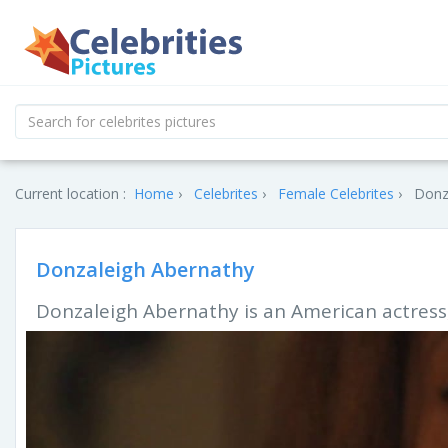
Current location :
Home
Celebrites
Female Celebrites
Donza
Donzaleigh Abernathy
Donzaleigh Abernathy is an American actress,