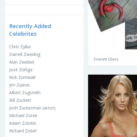
Recently Added
Celebrites
Chris Zylka
Darrell Zwerling
Everett Glass
Alan Zweibel
José Zúñiga
Rick Zumwalt
Jim Zulevic
Albert Zugsmith
Bill Zuckert
Josh Zuckerman (actor)
Michael Zorek
Adam Zolotin
Richard Zobel