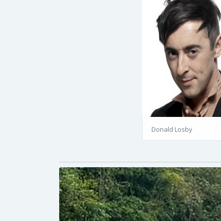
Donald Losby