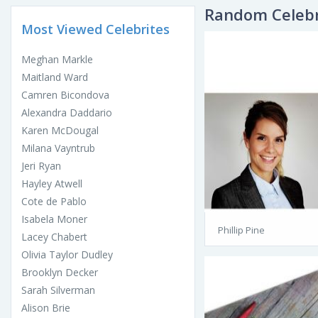
Random Celebr
Most Viewed Celebrites
Meghan Markle
Maitland Ward
Camren Bicondova
Alexandra Daddario
Karen McDougal
Milana Vayntrub
Jeri Ryan
Hayley Atwell
Cote de Pablo
Isabela Moner
Phillip Pine
Lacey Chabert
Olivia Taylor Dudley
Brooklyn Decker
Sarah Silverman
Alison Brie