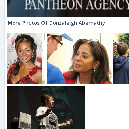
More Photos Of Donzaleigh Abernathy