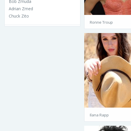
Bob Zmuda
Adrian Zmed
Chuck Zito
Ronne Troup
Ilana Rapp