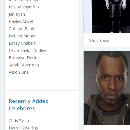
Milana Vayntrub
Jeri Ryan
Hayley Atwell
Cote de Pablo
Isabela Moner
Vilma Ebsen
Lacey Chabert
Olivia Taylor Dudley
Brooklyn Decker
Sarah Silverman
Alison Brie
Recently Added
Celebrites
Chris Zylka
Darrell Zwerling