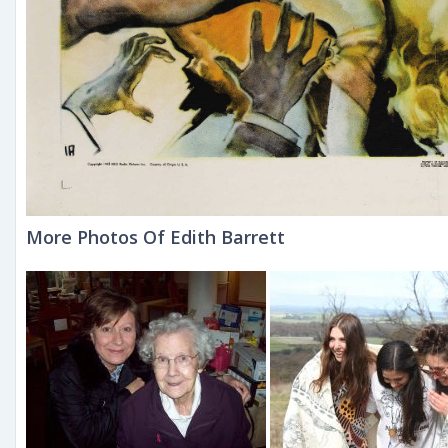
More Photos Of Edith Barrett