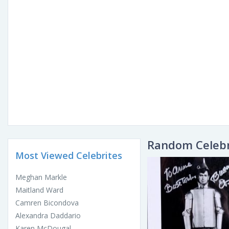
Random Celebr
Most Viewed Celebrites
Meghan Markle
Maitland Ward
Camren Bicondova
Alexandra Daddario
Karen McDougal