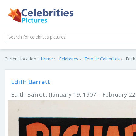
Current location :
Home
Celebrites
Female Celebrites
Edith
Edith Barrett
Edith Barrett (January 19, 1907 – February 22