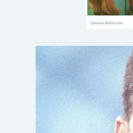
Denise Nickerson