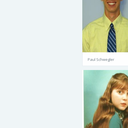
Paul Schwegler