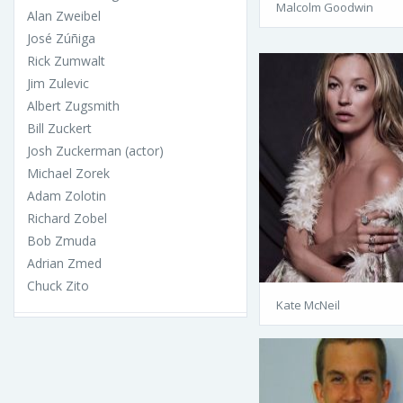
Malcolm Goodwin
Alan Zweibel
José Zúñiga
Rick Zumwalt
Jim Zulevic
Albert Zugsmith
Bill Zuckert
Josh Zuckerman (actor)
Michael Zorek
Adam Zolotin
Richard Zobel
Bob Zmuda
Adrian Zmed
Chuck Zito
Kate McNeil