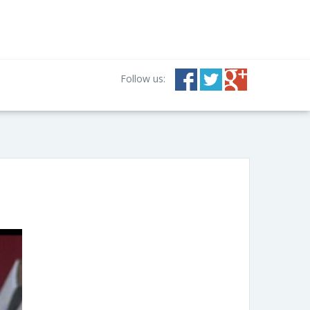
Follow us: