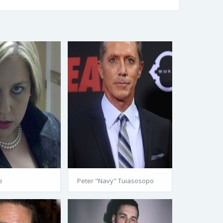
e
Peter "Navy" Tuiasosopo