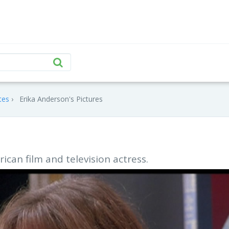
tes
Erika Anderson's Pictures
ican film and television actress.