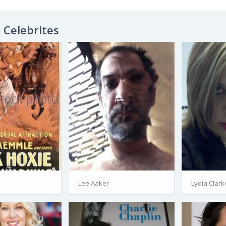
Celebrites
Lee Aaker
Lydia Clark