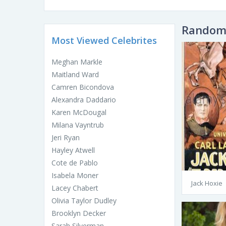
Random 
Most Viewed Celebrites
Meghan Markle
Maitland Ward
Camren Bicondova
Alexandra Daddario
Karen McDougal
Milana Vayntrub
Jeri Ryan
Hayley Atwell
Cote de Pablo
Isabela Moner
Jack Hoxie
Lacey Chabert
Olivia Taylor Dudley
Brooklyn Decker
Sarah Silverman