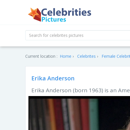
Current location :
Home
Celebrites
Female Celebri
Erika Anderson
Erika Anderson (born 1963) is an Amer