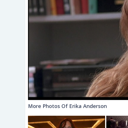
More Photos Of Erika Anderson