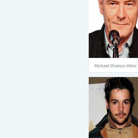
Michael Shamus Wiles