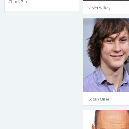
Chuck Zito
Violet Wilkey
Logan Miller