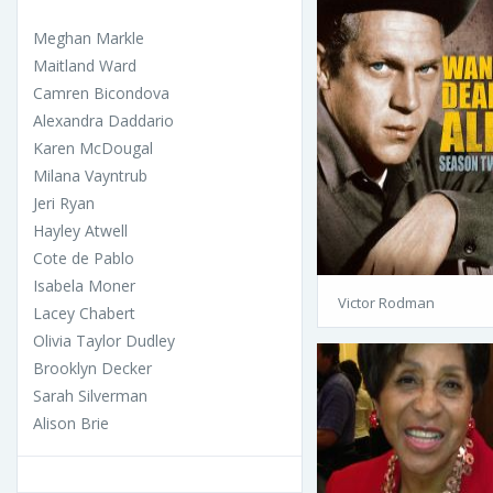
Meghan Markle
Maitland Ward
Camren Bicondova
Alexandra Daddario
Karen McDougal
Milana Vayntrub
Jeri Ryan
Hayley Atwell
Cote de Pablo
Isabela Moner
Victor Rodman
Lacey Chabert
Olivia Taylor Dudley
Brooklyn Decker
Sarah Silverman
Alison Brie