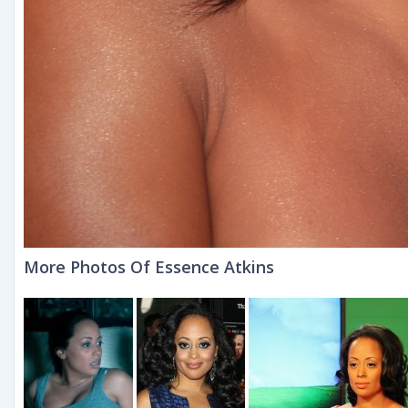
More Photos Of Essence Atkins