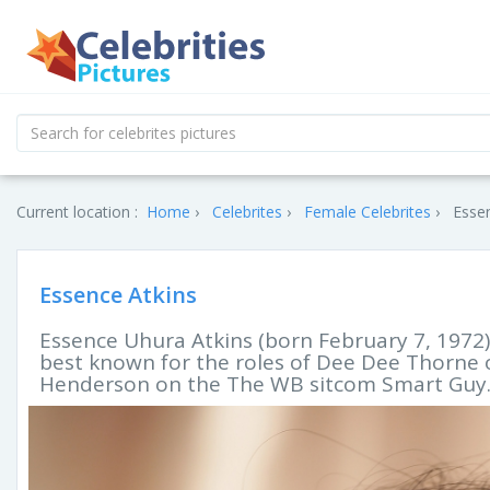
Current location :
Home
Celebrites
Female Celebrites
Essen
Essence Atkins
Essence Uhura Atkins (born February 7, 1972)
best known for the roles of Dee Dee Thorne 
Henderson on the The WB sitcom Smart Guy