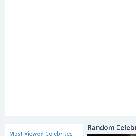
Random Celebr
Most Viewed Celebrites