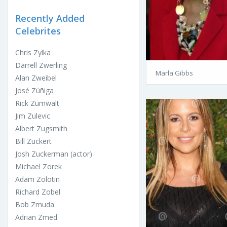
Recently Added
Celebrites
Chris Zylka
Darrell Zwerling
Marla Gibbs
Alan Zweibel
José Zúñiga
Rick Zumwalt
Jim Zulevic
Albert Zugsmith
Bill Zuckert
Josh Zuckerman (actor)
Michael Zorek
Adam Zolotin
Richard Zobel
Bob Zmuda
Adrian Zmed