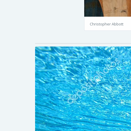
Christopher Abbott