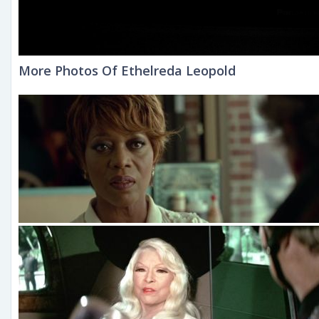
More Photos Of Ethelreda Leopold