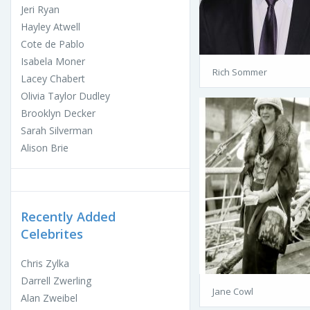
Jeri Ryan
Hayley Atwell
Cote de Pablo
Isabela Moner
Rich Sommer
Lacey Chabert
Olivia Taylor Dudley
Brooklyn Decker
Sarah Silverman
Alison Brie
Recently Added
Celebrites
Chris Zylka
Darrell Zwerling
Jane Cowl
Alan Zweibel