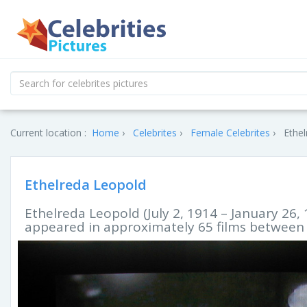
Current location :
Home
Celebrites
Female Celebrites
Ethel
Ethelreda Leopold
Ethelreda Leopold (July 2, 1914 – January 26,
appeared in approximately 65 films between