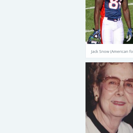
Jack Snow (American fo