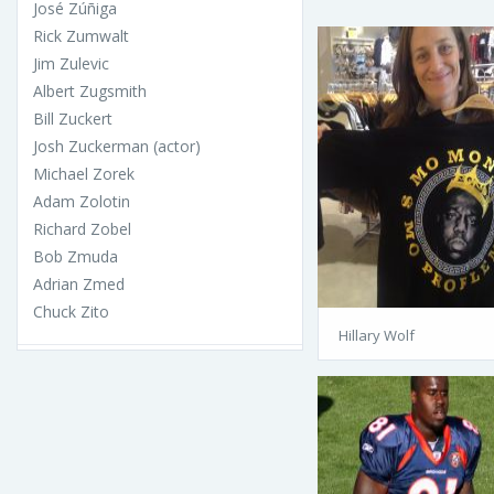
José Zúñiga
Rick Zumwalt
Jim Zulevic
Albert Zugsmith
Bill Zuckert
Josh Zuckerman (actor)
Michael Zorek
Adam Zolotin
Richard Zobel
Bob Zmuda
Adrian Zmed
Chuck Zito
Hillary Wolf