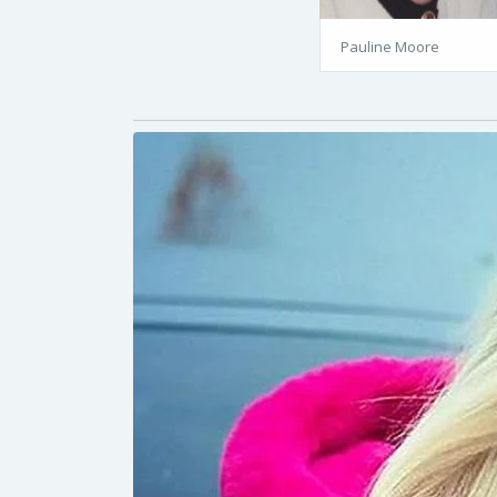
Pauline Moore