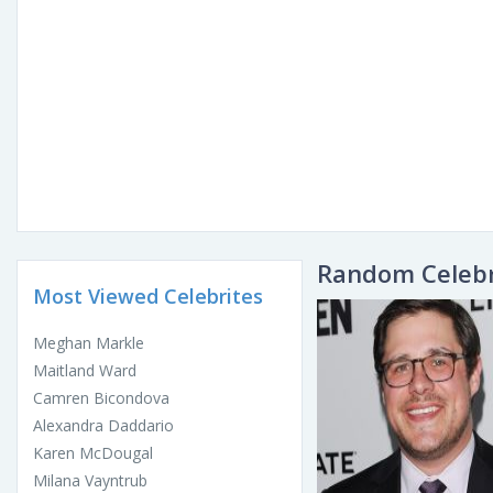
Random Celebr
Most Viewed Celebrites
Meghan Markle
Maitland Ward
Camren Bicondova
Alexandra Daddario
Karen McDougal
Milana Vayntrub