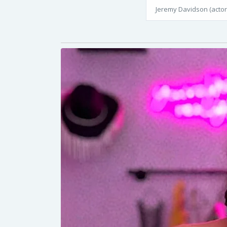
Jeremy Davidson (actor