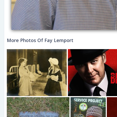
More Photos Of Fay Lemport