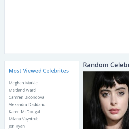
Random Celebr
Most Viewed Celebrites
Meghan Markle
Maitland Ward
Camren Bicondova
Alexandra Daddario
Karen McDougal
Milana Vayntrub
Jeri Ryan