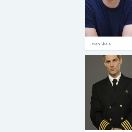
Brian Skala