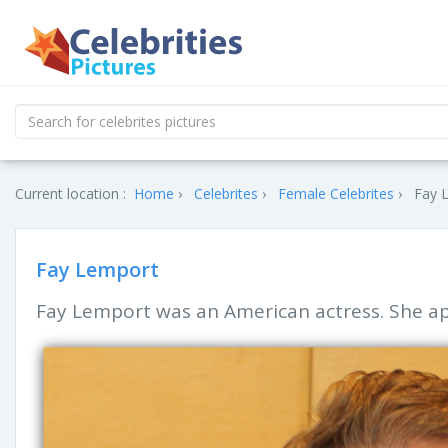
Current location :
Home
Celebrites
Female Celebrites
Fay L
Fay Lemport
Fay Lemport was an American actress. She ap