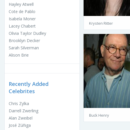
Hayley Atwell
Cote de Pablo
Isabela Moner
Krysten Ritter
Lacey Chabert
Olivia Taylor Dudley
Brooklyn Decker
Sarah Silverman
Alison Brie
Recently Added
Celebrites
Chris Zylka
Darrell Zwerling
Buck Henry
Alan Zweibel
José Zúñiga