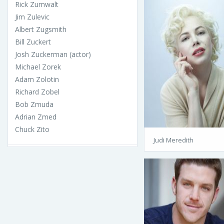
Rick Zumwalt
Jim Zulevic
Albert Zugsmith
Bill Zuckert
Josh Zuckerman (actor)
Michael Zorek
Adam Zolotin
Richard Zobel
Bob Zmuda
Adrian Zmed
Chuck Zito
Judi Meredith